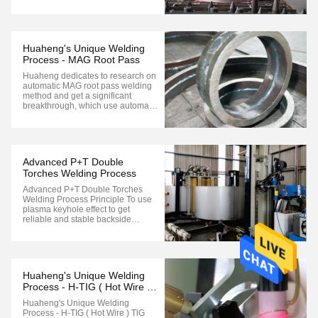
cutting Optional configuration:
Plasma, flame or laser cutting 6-7
axis linkage machining Robot can
travel longitudinally Mainly used for
plane bevel cutting. Suitable
Huaheng's Unique Welding
for“I”,"X...
Process - MAG Root Pass
Huaheng dedicates to research on
automatic MAG root pass welding
method and get a significant
breakthrough, which use automatic
welding for fitting gas within 0-
6mm, and pass mechanical test
and X-ray test level ll, which is the
important achievement. it is
suitable for straight pipe with
Advanced P+T Double
various ...
Torches Welding Process
Advanced P+T Double Torches
Welding Process Principle To use
plasma keyhole effect to get
reliable and stable backside
shaping, and TIG welding with wire
feeding 200-300mm after plasma
welding to get better front seam
performance. Advantages More
effective and better welding
Huaheng's Unique Welding
performance compared to ...
Process - H-TIG ( Hot Wire )
TlG
Huaheng's Unique Welding
Process - H-TIG ( Hot Wire ) TlG