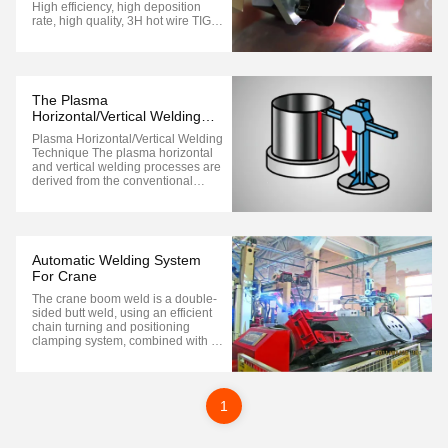
High efficiency, high deposition
rate, high quality, 3H hot wire TIG
pipe welding process Achieve the
dream of TIG welding quality with
MiG welding speed Unique high
performance hot wire TlG process
achieves both quality and
The Plasma
efficiency H-TIG, ...
Horizontal/Vertical Welding
Technique
Plasma Horizontal/Vertical Welding
Technique The plasma horizontal
and vertical welding processes are
derived from the conventional
plasma arc welding process by
changing the attitude and position
of the welding torch. The horizontal
welding is carried out parallel to
the horizontal direction, while ...
Automatic Welding System
For Crane
The crane boom weld is a double-
sided butt weld, using an efficient
chain turning and positioning
clamping system, combined with a
double wire MAG welding process.
This high-production efficiency,
double station design produces
outstanding results. The welding
1
workload of the rear section of the
...