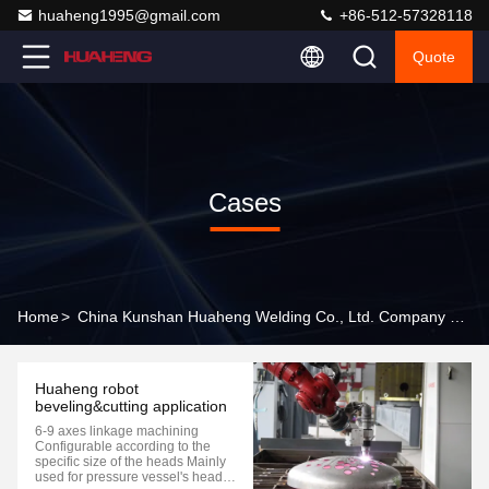
huaheng1995@gmail.com
+86-512-57328118
Quote
Cases
Home
>
China Kunshan Huaheng Welding Co., Ltd. Company Cases
Huaheng robot
beveling&cutting application
6-9 axes linkage machining
Configurable according to the
specific size of the heads Mainly
used for pressure vessel's head