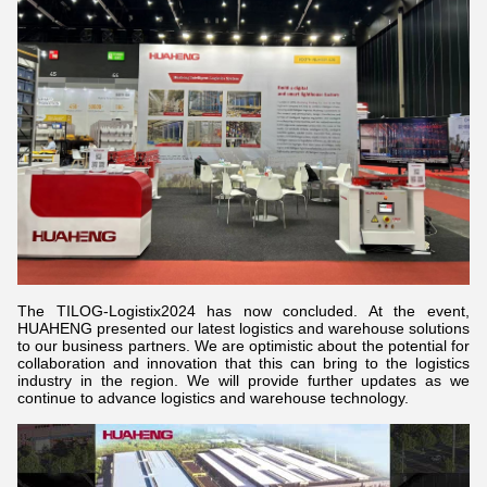
The TILOG-Logistix2024 has now concluded. At the event,
HUAHENG presented our latest logistics and warehouse solutions
to our business partners. We are optimistic about the potential for
collaboration and innovation that this can bring to the logistics
industry in the region. We will provide further updates as we
continue to advance logistics and warehouse technology.