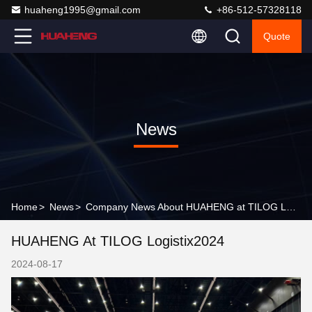
huaheng1995@gmail.com
+86-512-57328118
Quote
News
Home
>
News
>
Company News About HUAHENG at TILOG Logistix2024
HUAHENG At TILOG Logistix2024
2024-08-17