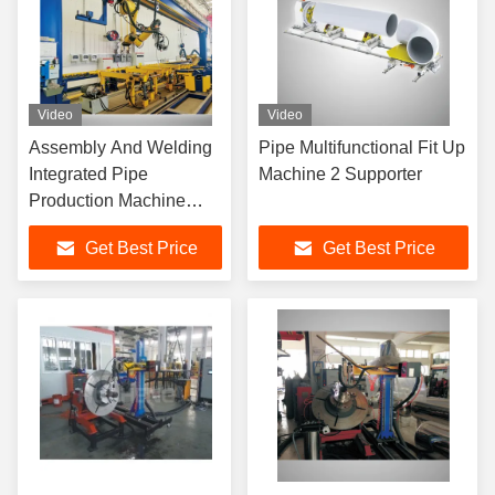
Video
Video
Assembly And Welding
Pipe Multifunctional Fit Up
Integrated Pipe
Machine 2 Supporter
Production Machine
Customized
Get Best Price
Get Best Price