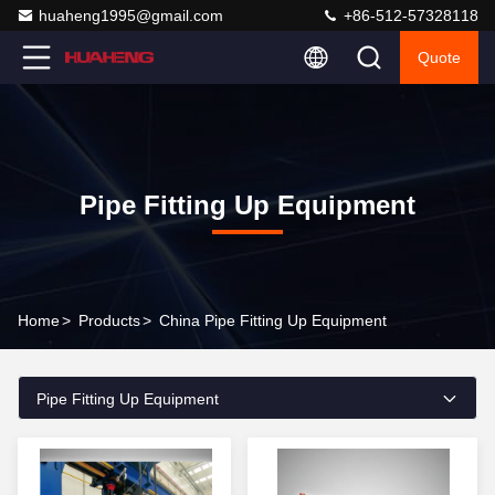
huaheng1995@gmail.com
+86-512-57328118
Quote
Pipe Fitting Up Equipment
Home
>
Products
>
China Pipe Fitting Up Equipment
Pipe Fitting Up Equipment