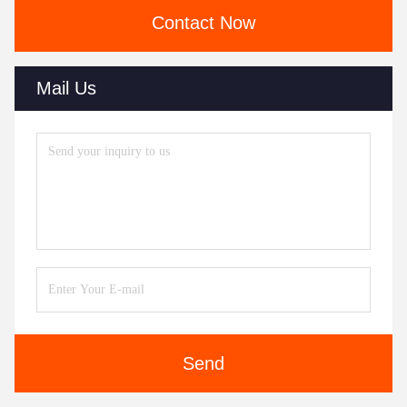
Contact Now
Mail Us
Send