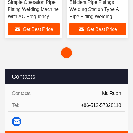
Simple Operation Pipe
Efficient Pipe Fittings
Fitting Welding Machine
Welding Station Type A
With AC Frequency
Pipe Fitting Welding
Conversion
Machine
Get Best Price
Get Best Price
1
Contacts
Contacts:
Mr. Ruan
Tel:
+86-512-57328118