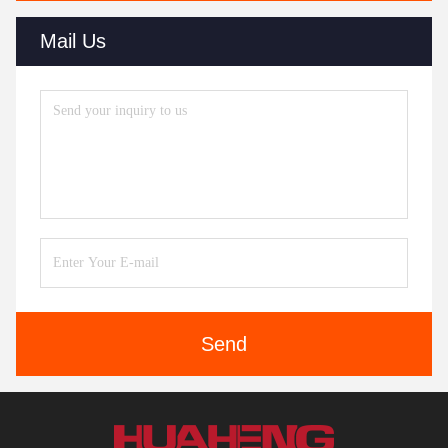
Mail Us
Send