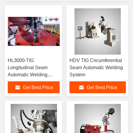
HL3000-TIG
HDV TIG Circumferential
Longitudinal Seam
Seam Automatic Welding
Automatic Welding
System
Machine For Medium
Get Best Price
Get Best Price
and Thin-walled
Cylinders