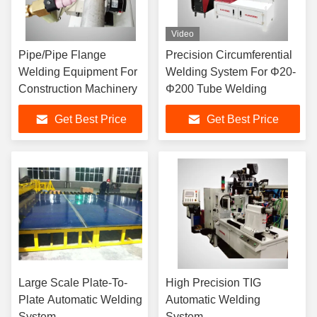
Video
Pipe/Pipe Flange
Precision Circumferential
Welding Equipment For
Welding System For Φ20-
Construction Machinery
Φ200 Tube Welding
Get Best Price
Get Best Price
Large Scale Plate-To-
High Precision TIG
Plate Automatic Welding
Automatic Welding
System
System