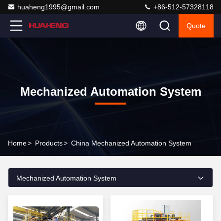
huaheng1995@gmail.com
+86-512-57328118
Quote
Mechanized Automation System
Home
>
Products
>
China Mechanized Automation System
Mechanized Automation System