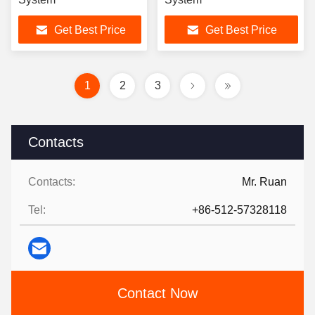
Get Best Price
Get Best Price
1
2
3
Contacts
Contacts:
Mr. Ruan
Tel:
+86-512-57328118
Contact Now