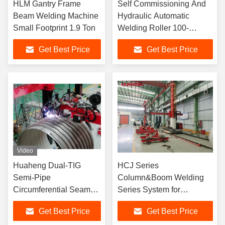
HLM Gantry Frame
Self Commissioning And
Beam Welding Machine
Hydraulic Automatic
Small Footprint 1.9 Ton
Welding Roller 100-
1000mm/Min
Get Best Price
Get Best Price
Video
​​Huaheng Dual-TIG
HCJ Series
Semi-Pipe
Column&Boom Welding
Circumferential Seam
Series System for
Welding for Cylindrical
Circumstance Seam
Get Best Price
Get Best Price
Vessels​
Welding