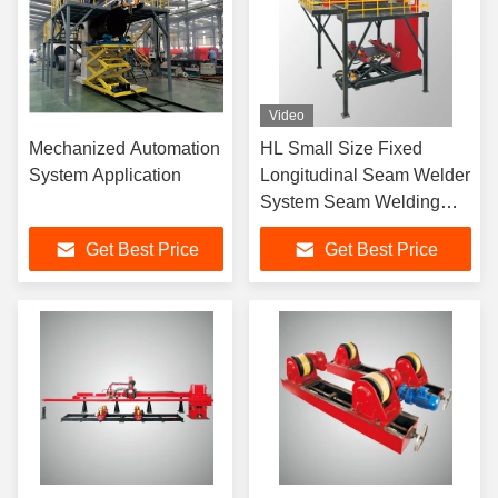
Video
Mechanized Automation
HL Small Size Fixed
System Application
Longitudinal Seam Welder
System Seam Welding
Machine High
Get Best Price
Get Best Price
Performance