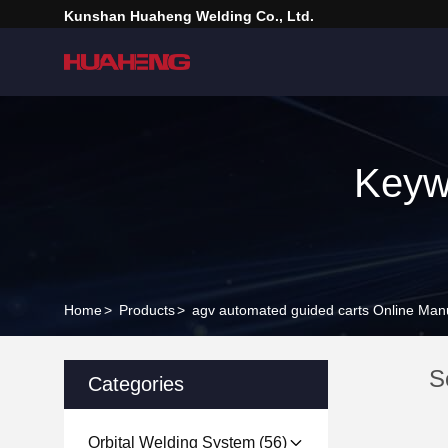
Kunshan Huaheng Welding Co., Ltd.
Keyw
Home
>
Products
>
agv automated guided carts Online Man
S
Categories
Orbital Welding System
(56)