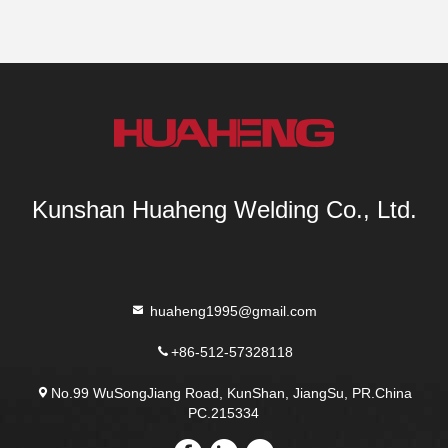
Kunshan Huaheng Welding Co., Ltd.
huaheng1995@gmail.com
+86-512-57328118
No.99 WuSongJiang Road, KunShan, JiangSu, PR.China
PC.215334