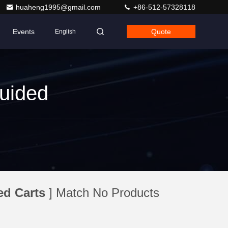
huaheng1995@gmail.com
+86-512-57328118
Events
Quote
English
uided
d Carts
] Match No Products