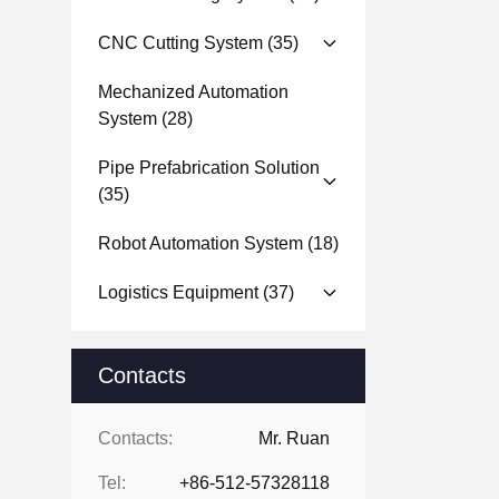
CNC Cutting System
(35)
Mechanized Automation
System
(28)
Pipe Prefabrication Solution
(35)
Robot Automation System
(18)
Logistics Equipment
(37)
Contacts
Contacts:
Mr. Ruan
Tel:
+86-512-57328118