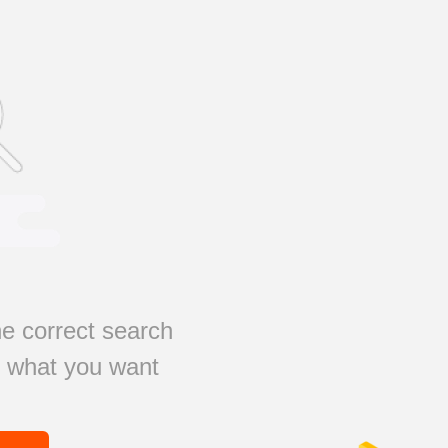
e correct search
s what you want