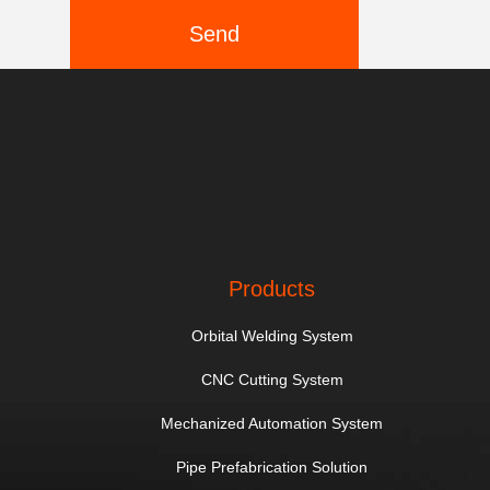
Send
Products
Orbital Welding System
CNC Cutting System
Mechanized Automation System
Pipe Prefabrication Solution