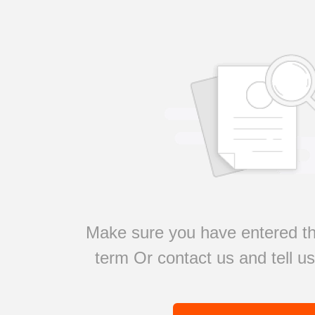
Make sure you have entered th
term Or contact us and tell u