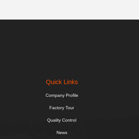
Quick Links
Company Profile
Factory Tour
Quality Control
News