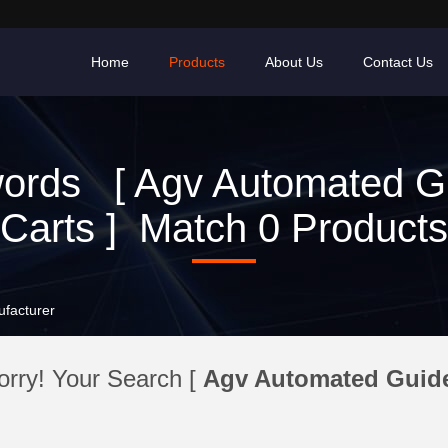
Home
Products
About Us
Contact Us
ords [ Agv Automated G
Carts ] Match 0 Products
ufacturer
orry! Your Search [
Agv Automated Guide