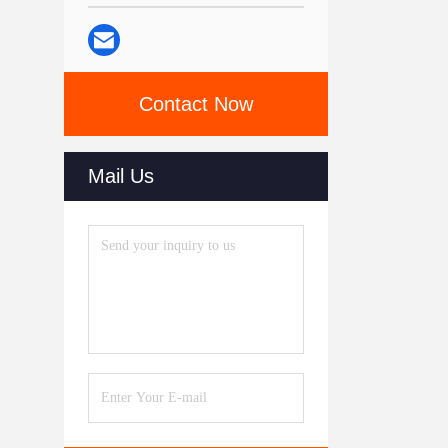
Contact Now
Mail Us