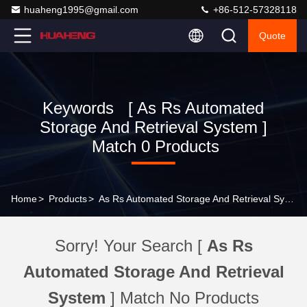
huaheng1995@gmail.com
+86-512-57328118
Quote
Keywords [ As Rs Automated
Storage And Retrieval System ]
Match 0 Products
Home
>
Products
>
As Rs Automated Storage And Retrieval System Online Manufacturer
Sorry! Your Search [
As Rs
Automated Storage And Retrieval
System
] Match No Products