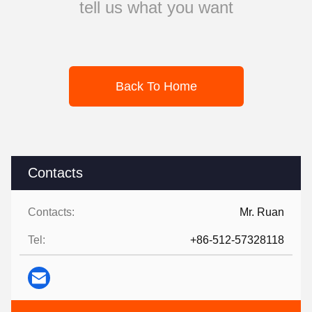
tell us what you want
Back To Home
Contacts
Contacts:
Mr. Ruan
Tel:
+86-512-57328118