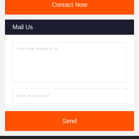
Contact Now
Mail Us
Send