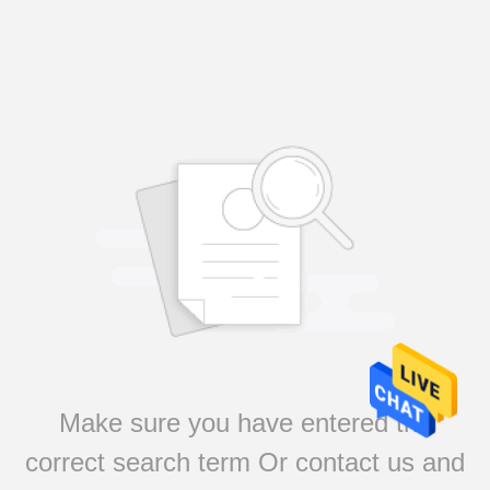
Make sure you have entered the
correct search term Or contact us and