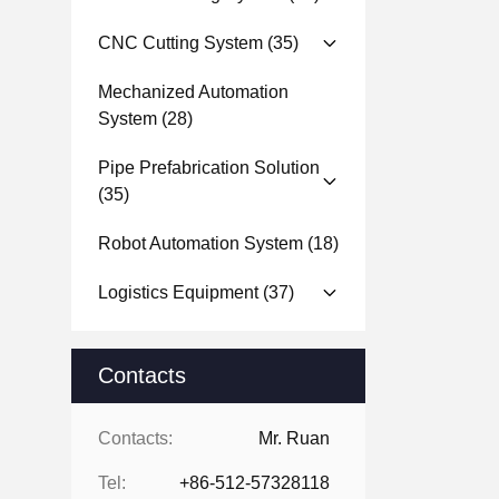
CNC Cutting System
(35)
Mechanized Automation
System
(28)
Pipe Prefabrication Solution
(35)
Robot Automation System
(18)
Logistics Equipment
(37)
Contacts
Contacts:
Mr. Ruan
Tel:
+86-512-57328118