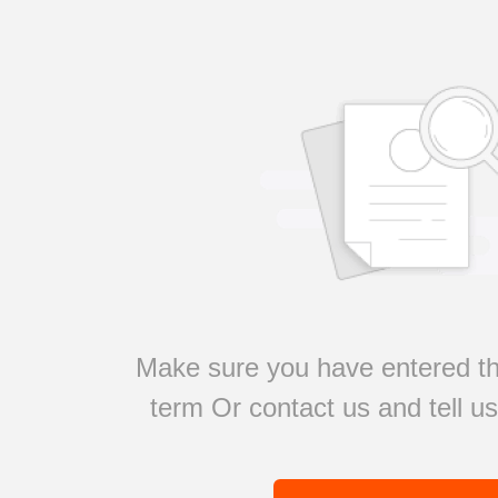
Make sure you have entered th
term Or contact us and tell u