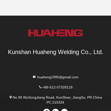
Kunshan Huaheng Welding Co., Ltd.
huaheng1995@gmail.com
+86-512-57328118
No.99 WuSongJiang Road, KunShan, JiangSu, PR.China
PC.215334