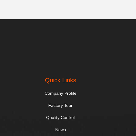
Quick Links
Company Profile
Factory Tour
Quality Control
News