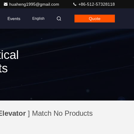
huaheng1995@gmail.com
+86-512-57328118
Events
Quote
English
ical
ts
Elevator
] Match No Products