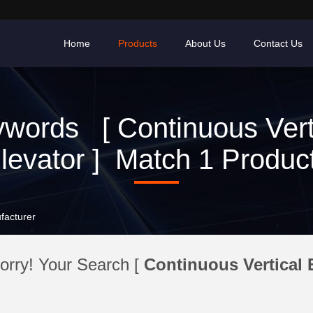
Home
Products
About Us
Contact Us
words [ Continuous Vert
levator ] Match 1 Produc
facturer
orry! Your Search [
Continuous Vertical 