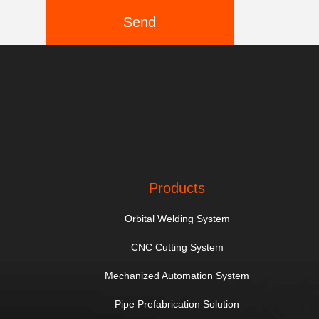
Send
Products
Orbital Welding System
CNC Cutting System
Mechanized Automation System
Pipe Prefabrication Solution