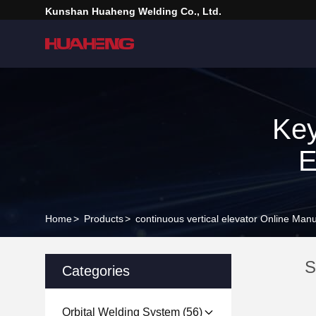
Kunshan Huaheng Welding Co., Ltd.
Key
E
Home
>
Products
>
continuous vertical elevator Online Manu
S
Categories
Orbital Welding System
(56)