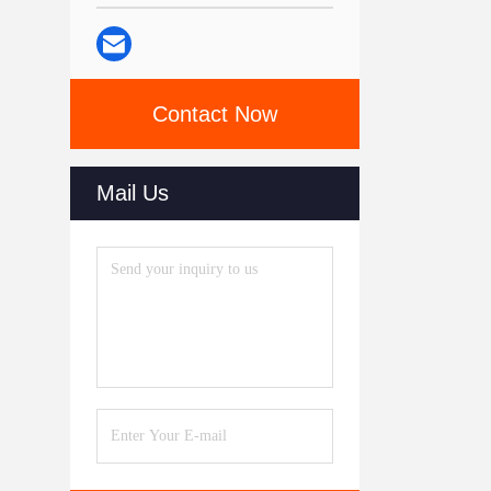
Contact Now
Mail Us