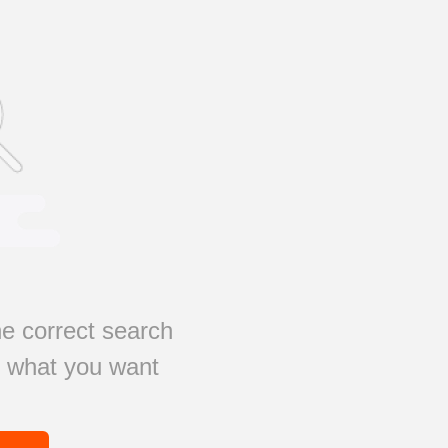
e correct search
s what you want