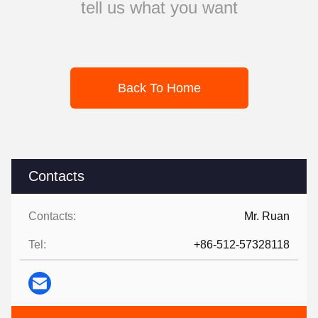
tell us what you want
Back To Home
Contacts
Contacts:
Mr. Ruan
Tel:
+86-512-57328118