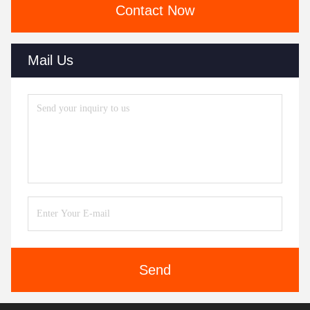
Contact Now
Mail Us
Send