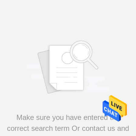
Make sure you have entered the
correct search term Or contact us and