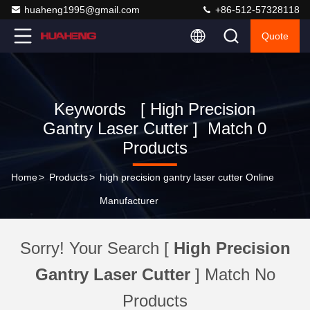
huaheng1995@gmail.com
+86-512-57328118
Quote
Keywords [ High Precision
Gantry Laser Cutter ] Match 0
Products
Home
>
Products
>
high precision gantry laser cutter Online
Manufacturer
Sorry! Your Search [
High Precision
Gantry Laser Cutter
] Match No
Products