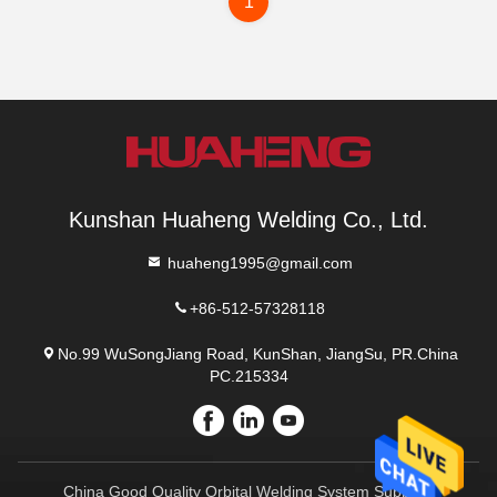
1
Kunshan Huaheng Welding Co., Ltd.
huaheng1995@gmail.com
+86-512-57328118
No.99 WuSongJiang Road, KunShan, JiangSu, PR.China
PC.215334
China Good Quality Orbital Welding System Supplier.