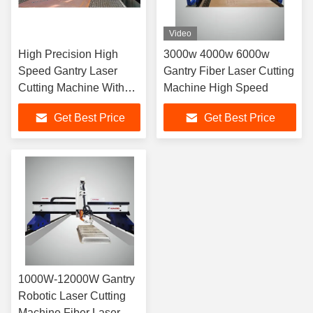
Video
High Precision High
3000w 4000w 6000w
Speed Gantry Laser
Gantry Fiber Laser Cutting
Cutting Machine With
Machine High Speed
Large Table
Get Best Price
Get Best Price
1000W-12000W Gantry
Robotic Laser Cutting
Machine Fiber Laser