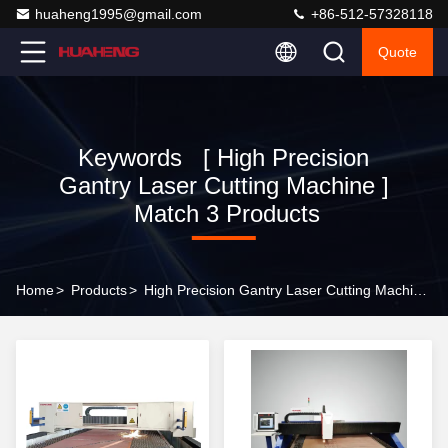
huaheng1995@gmail.com
+86-512-57328118
Quote
Keywords [ High Precision
Gantry Laser Cutting Machine ]
Match 3 Products
Home
>
Products
>
High Precision Gantry Laser Cutting Machine Online Manufacturer