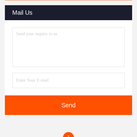
Mail Us
Send