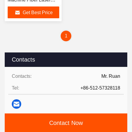
Cutting Machine
Get Best Price
1
Contacts
Contacts:
Mr. Ruan
Tel:
+86-512-57328118
Contact Now