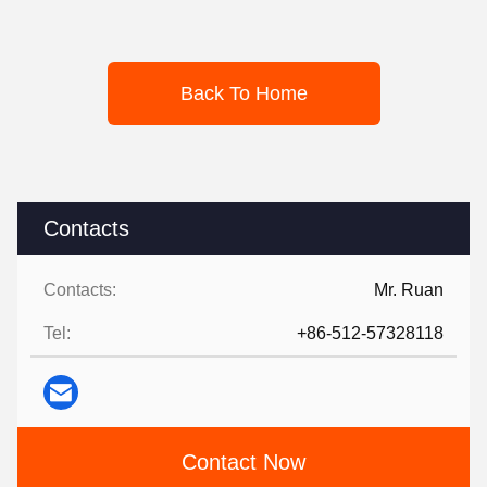
Back To Home
Contacts
Contacts:
Mr. Ruan
Tel:
+86-512-57328118
Contact Now