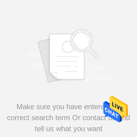
Make sure you have entered the
correct search term Or contact us and
tell us what you want