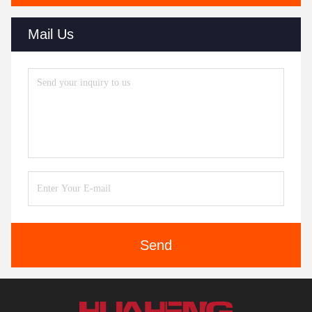
Mail Us
Send