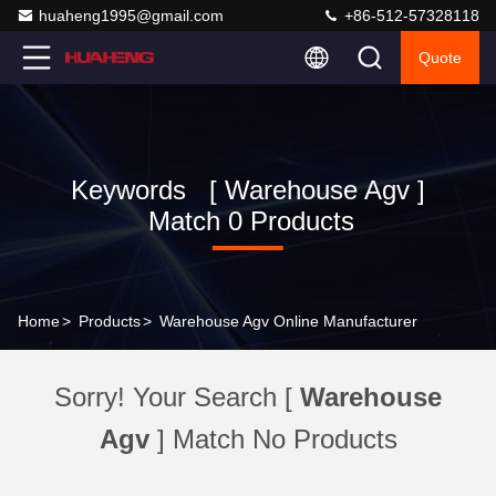
huaheng1995@gmail.com
+86-512-57328118
Quote
Keywords [ Warehouse Agv ]
Match 0 Products
Home
>
Products
>
Warehouse Agv Online Manufacturer
Sorry! Your Search [
Warehouse
Agv
] Match No Products