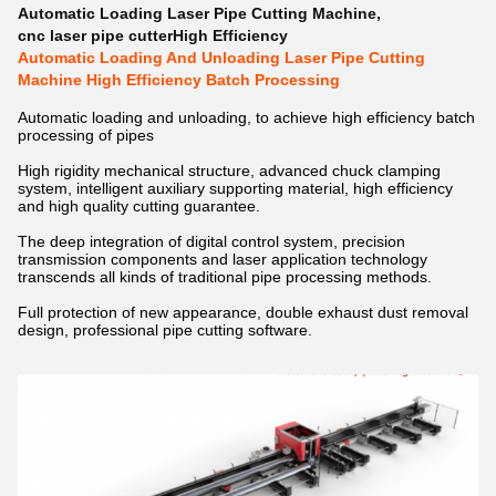
Automatic Loading Laser Pipe Cutting Machine
,
cnc laser pipe cutterHigh Efficiency
Automatic Loading And Unloading Laser Pipe Cutting
Machine High Efficiency Batch Processing
Automatic loading and unloading, to achieve high efficiency batch
processing of pipes
High rigidity mechanical structure, advanced chuck clamping
system, intelligent auxiliary supporting material, high efficiency
and high quality cutting guarantee.
The deep integration of digital control system, precision
transmission components and laser application technology
transcends all kinds of traditional pipe processing methods.
Full protection of new appearance, double exhaust dust removal
design, professional pipe cutting software.