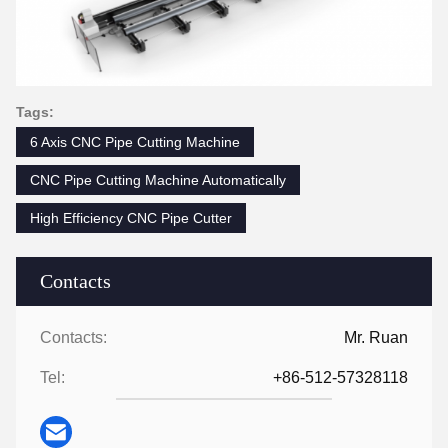
Tags:
6 Axis CNC Pipe Cutting Machine
CNC Pipe Cutting Machine Automatically
High Efficiency CNC Pipe Cutter
Contacts
Contacts:
Mr. Ruan
Tel:
+86-512-57328118