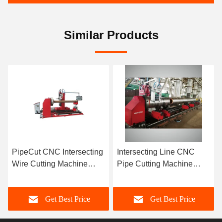
Similar Products
PipeCut CNC Intersecting
Intersecting Line CNC
Wire Cutting Machine
Pipe Cutting Machine
Automatically 2~6 Axis
2000-18000Mm Cutting
High Efficiency
Length
Get Best Price
Get Best Price