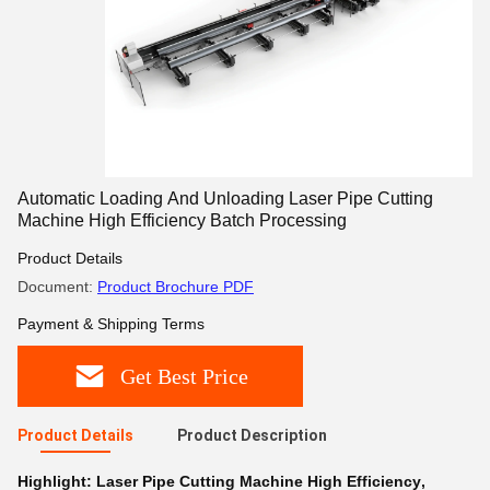
Automatic Loading And Unloading Laser Pipe Cutting
Machine High Efficiency Batch Processing
Product Details
Document:
Product Brochure PDF
Payment & Shipping Terms
Get Best Price
Product Details
Product Description
Highlight:
Laser Pipe Cutting Machine High Efficiency
,