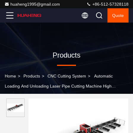
huaheng1995@gmail.com
+86-512-57328118
Quote
Products
Home
>
Products
>
CNC Cutting System
>
Automatic
Loading And Unloading Laser Pipe Cutting Machine High
Efficiency Batch Processing