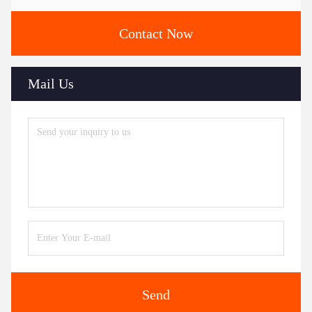
Contact Now
Mail Us
Send