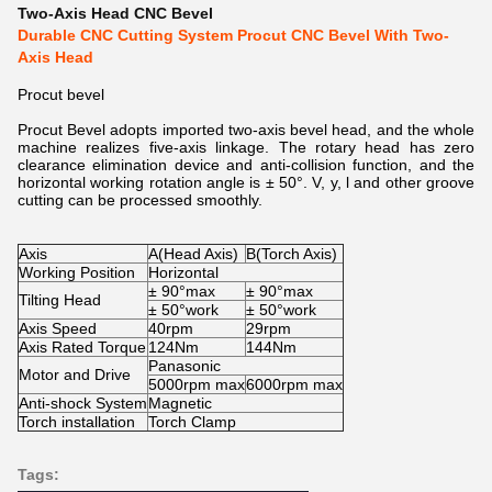
Two-Axis Head CNC Bevel
Durable CNC Cutting System Procut CNC Bevel With Two-
Axis Head
Procut bevel
Procut Bevel adopts imported two-axis bevel head, and the whole
machine realizes five-axis linkage. The rotary head has zero
clearance elimination device and anti-collision function, and the
horizontal working rotation angle is ± 50°. V, y, l and other groove
cutting can be processed smoothly.
Axis
A(Head Axis)
B(Torch Axis)
Working Position
Horizontal
± 90°max
± 90°max
Tilting Head
± 50°work
± 50°work
Axis Speed
40rpm
29rpm
Axis Rated Torque
124Nm
144Nm
Panasonic
Motor and Drive
5000rpm max
6000rpm max
Anti-shock System
Magnetic
Torch installation
Torch Clamp
Tags: