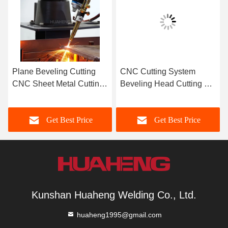
Plane Beveling Cutting
CNC Cutting System
CNC Sheet Metal Cutting
Beveling Head Cutting 6-9
Machine High Precision
Axis Linkage Machining
Get Best Price
Get Best Price
Kunshan Huaheng Welding Co., Ltd.
huaheng1995@gmail.com