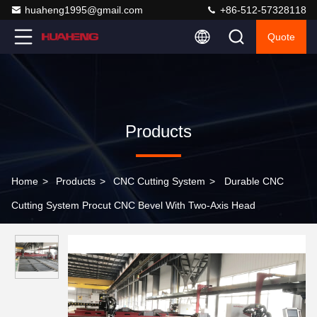
huaheng1995@gmail.com
+86-512-57328118
Quote
Products
Home
>
Products
>
CNC Cutting System
>
Durable CNC
Cutting System Procut CNC Bevel With Two-Axis Head