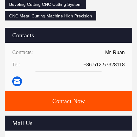
Beveling Cutting CNC Cutting System
CNC Metal Cutting Machine High Precision
Contacts
Contacts:
Mr. Ruan
Tel:
+86-512-57328118
Contact Now
Mail Us