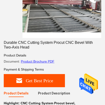
Durable CNC Cutting System Procut CNC Bevel With
Two-Axis Head
Product Details
Document:
Product Brochure PDF
Payment & Shipping Terms
Get Best Price
Product Details
Product Description
Highlight:
CNC Cutting System Procut bevel
,