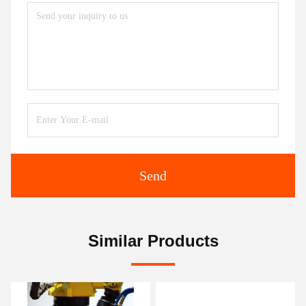
Send
Similar Products