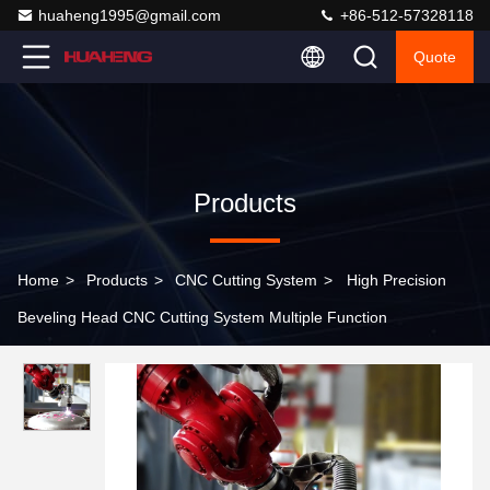
huaheng1995@gmail.com
+86-512-57328118
Quote
Products
Home
>
Products
>
CNC Cutting System
>
High Precision
Beveling Head CNC Cutting System Multiple Function