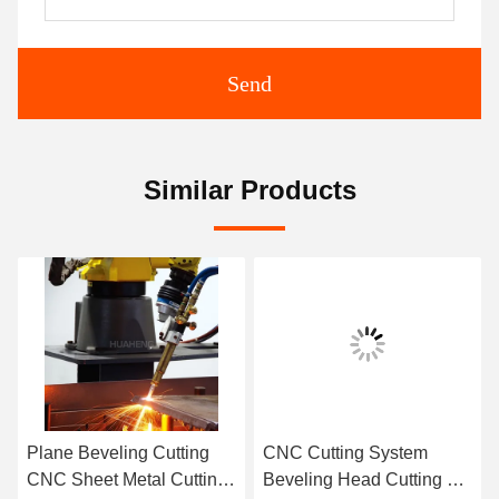
Send
Similar Products
Plane Beveling Cutting
CNC Cutting System
CNC Sheet Metal Cutting
Beveling Head Cutting 6-9