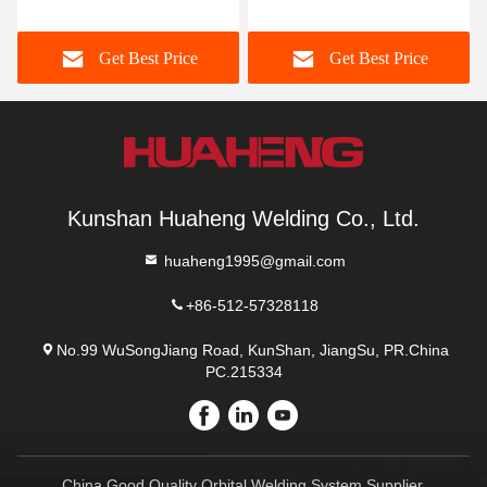
Machine High Precision
Axis Linkage Machining
Get Best Price
Get Best Price
Kunshan Huaheng Welding Co., Ltd.
huaheng1995@gmail.com
+86-512-57328118
No.99 WuSongJiang Road, KunShan, JiangSu, PR.China
PC.215334
China Good Quality Orbital Welding System Supplier.