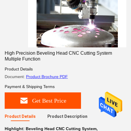
High Precision Beveling Head CNC Cutting System
Multiple Function
Product Details
Document:
Product Brochure PDF
Payment & Shipping Terms
Get Best Price
Product Details
Product Description
Highlight:
Beveling Head CNC Cutting System
,