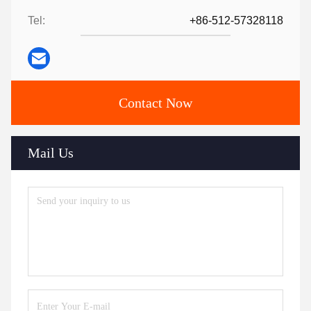
Tel:
+86-512-57328118
Contact Now
Mail Us