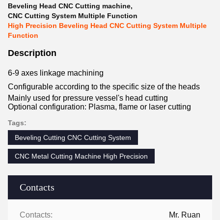
Beveling Head CNC Cutting machine
,
CNC Cutting System Multiple Function
High Precision Beveling Head CNC Cutting System Multiple
Function
Description
6-9 axes linkage machining
Configurable according to the specific size of the heads
Mainly used for pressure vessel's head cutting
Optional configuration: Plasma, flame or laser cutting
Tags:
Beveling Cutting CNC Cutting System
CNC Metal Cutting Machine High Precision
Contacts
Contacts:
Mr. Ruan