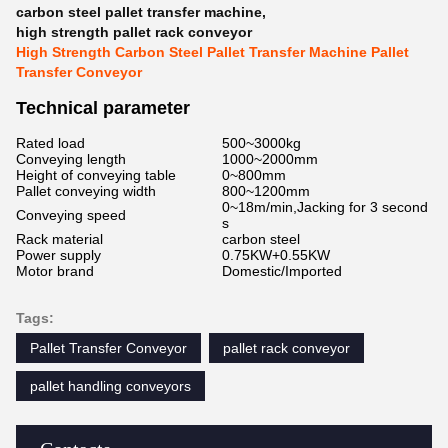
carbon steel pallet transfer machine
,
high strength pallet rack conveyor
High Strength Carbon Steel Pallet Transfer Machine Pallet
Transfer Conveyor
Technical parameter
Rated load
500~3000kg
Conveying length
1000~2000mm
Height of conveying table
0~800mm
Pallet conveying width
800~1200mm
0~18m/min,Jacking for 3 second
Conveying speed
s
Rack material
carbon steel
Power supply
0.75KW+0.55KW
Motor brand
Domestic/Imported
Tags:
Pallet Transfer Conveyor
pallet rack conveyor
pallet handling conveyors