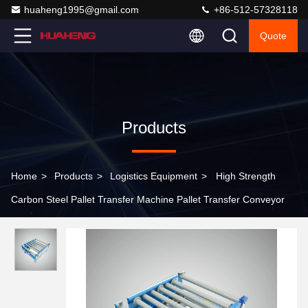
huaheng1995@gmail.com
+86-512-57328118
Quote
Products
Home
>
Products
>
Logistics Equipment
>
High Strength
Carbon Steel Pallet Transfer Machine Pallet Transfer Conveyor