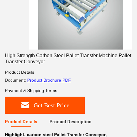
High Strength Carbon Steel Pallet Transfer Machine Pallet
Transfer Conveyor
Product Details
Document:
Product Brochure PDF
Payment & Shipping Terms
Get Best Price
Product Details
Product Description
Highlight:
carbon steel Pallet Transfer Conveyor
,