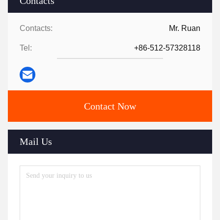
Contacts
Contacts:
Mr. Ruan
Tel:
+86-512-57328118
Contact Now
Mail Us