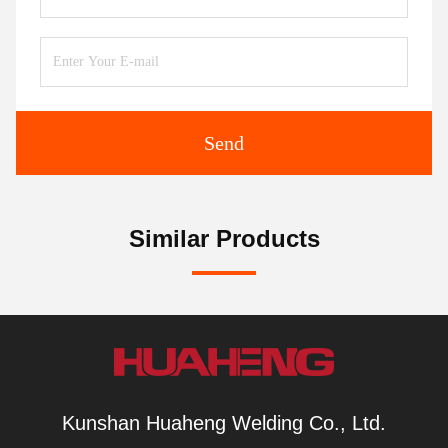
Send
Similar Products
Kunshan Huaheng Welding Co., Ltd.