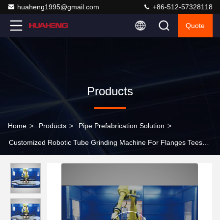
huaheng1995@gmail.com
+86-512-57328118
Quote
Products
Home
>
Products
>
Pipe Prefabrication Solution
>
Customized Robotic Tube Grinding Machine For Flanges Tees
Pipe Fittings