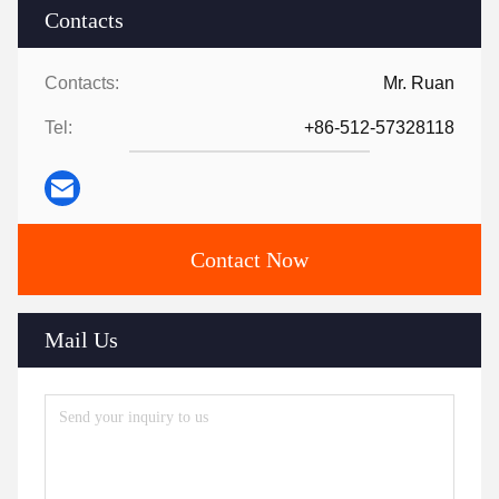
Contacts
Contacts:
Mr. Ruan
Tel:
+86-512-57328118
Contact Now
Mail Us