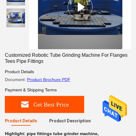
Customized Robotic Tube Grinding Machine For Flanges
Tees Pipe Fittings
Product Details
Document:
Product Brochure PDF
Payment & Shipping Terms
Get Best Price
Product Details
Product Description
Highlight:
pipe fittings tube grinder machine
,