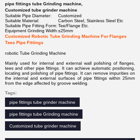
pipe fittings tube Grinding machine
,
Customized tube grinder machine
Suitable Pipe Diameter:
Customized
Suitable Material:
Carbon Steel, Stainless Steel Etc
Suitable Pipe Fitting Form:
Tee/Flange Etc.
Equipment Grinding Width:
≤25mm
Customized Robotic Tube Grinding Machine For Flanges
Tees Pipe Fittings
robotic Tube Grinding Machine
Mainly used for internal and external wall polishing of flanges,
tees and other pipe fittings. It can achieve automatic positioning,
locating and polishing of pipe fittings. It can remove impurities on
the internal and external surfaces of pipe fittings within 25mm
from the edge affected by groove welding.
Tags:
pipe fittings tube grinder machine
pipe fittings tube Grinding machine
Customized tube grinder machine