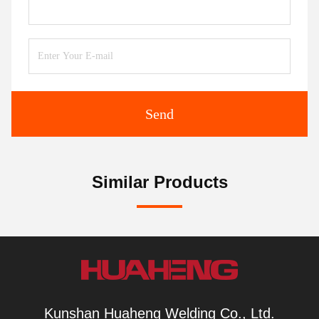
Send
Similar Products
Kunshan Huaheng Welding Co., Ltd.