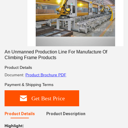
An Unmanned Production Line For Manufacture Of
Climbing Frame Products
Product Details
Document:
Product Brochure PDF
Payment & Shipping Terms
Get Best Price
Product Details
Product Description
Highlight: