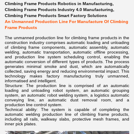
Climbing Frame Products Robotics in Manufacturing
,
Climbing Frame Products Industry 4.0 Manufacturing
,
Climbing Frame Products Smart Factory Solutions
An Unmanned Production Line For Manufacture Of Climbing
Frame Products
The unmanned production line for climbing frame products in the
construction industry comprises automatic loading and unloading
of climbing frame components, automatic assembly, automatic
welding, automatic transportation, automatic offline processing,
and production line system scheduling control, enabling the
automatic conversion of different types of products. The process
generates minimal smoke and dust, which are automatically
collected, saving energy and reducing environmental impact. This
technology makes factory manufacturing truly unmanned,
informatised and intelligent.
Structure: The production line is comprised of an automatic
loading and unloading robot system, an automatic grouping
system, an automatic robot welding system, a logistics automatic
conveying line, an automatic dust removal room, and a
production line control system.
Technical ability: The system is capable of completing the
automatic welding production line of climbing frame products,
including all rails, walkway slabs, protective mesh frames, and
inner pick plates.