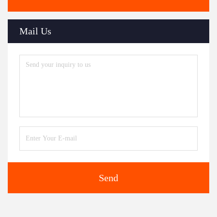
Mail Us
Send