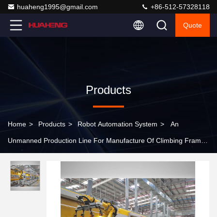
huaheng1995@gmail.com
+86-512-57328118
Quote
Products
Home
>
Products
>
Robot Automation System
>
An
Unmanned Production Line For Manufacture Of Climbing Frame
Products