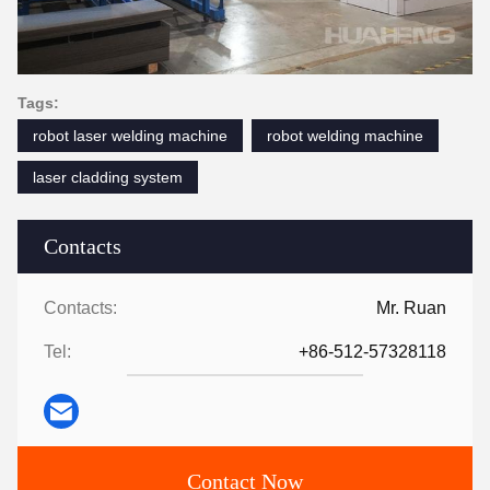
Tags:
robot laser welding machine
robot welding machine
laser cladding system
Contacts
Contacts:
Mr. Ruan
Tel:
+86-512-57328118
Contact Now