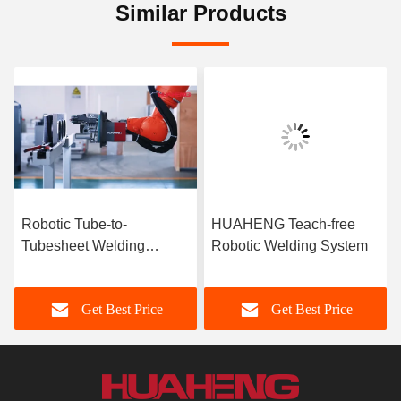
Similar Products
Robotic Tube-to-
HUAHENG Teach-free
Tubesheet Welding
Robotic Welding System
System for Large
Diameter Tubes
Get Best Price
Get Best Price