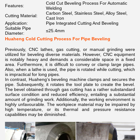
Cold Cut Beveling Process For Automatic
Features:
Welding
Carbon Steel, Stainless Steel, Alloy Steel,
Cutting Material:
Cast Iron
Application:
Pipe Integrated Cutting And Beveling
Suitable Pipe
≤25.4mm
Diameter:
Huaheng Cold Cutting Process For Pipe Beveling
Previously, CNC lathes, gas cutting, or manual grinding were
utilized for beveling diverse materials. However, CNC equipment
is notably heavy and demands a considerable space in a fixed
area. Furthermore, it is difficult to convey or clamp large pipes.
Also, when a lathe is used, the pipe is rotated while cutting, which
is impractical for long pipes.
In contrast, Huaheng's beveling machine clamps and secures the
pipe. Subsequently, it rotates the tool plate to create the bevel.
The bevel obtained through gas cutting has a rather substandard
surface condition and reduced efficiency, entailing a substantial
amount of grinding work. Additionally, the working environment is
highly unfavourable. The workpiece material may be impaired by
high temperature, or its thermal and pressure resistance
capabilities may be diminished.