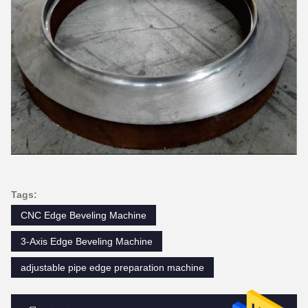
Tags:
CNC Edge Beveling Machine
3-Axis Edge Beveling Machine
adjustable pipe edge preparation machine