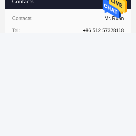
Contacts
Contacts:
Mr. Ruan
Tel:
+86-512-57328118
Contact Now
Mail Us