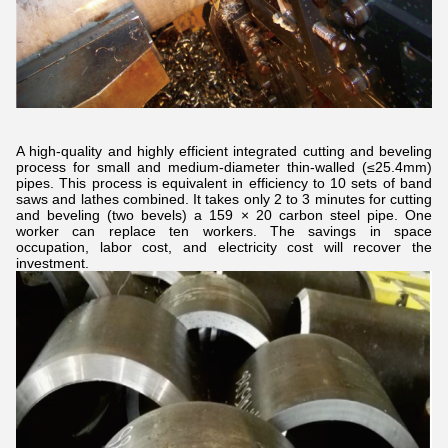
A high-quality and highly efficient integrated cutting and beveling
process for small and medium-diameter thin-walled (≤25.4mm)
pipes. This process is equivalent in efficiency to 10 sets of band
saws and lathes combined. It takes only 2 to 3 minutes for cutting
and beveling (two bevels) a 159 × 20 carbon steel pipe. One
worker can replace ten workers. The savings in space
occupation, labor cost, and electricity cost will recover the
investment.