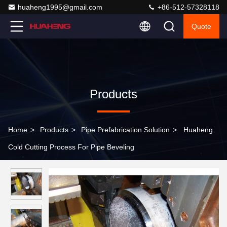
huaheng1995@gmail.com
+86-512-57328118
Quote
Products
Home
>
Products
>
Pipe Prefabrication Solution
>
Huaheng
Cold Cutting Process For Pipe Beveling