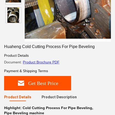
Huaheng Cold Cutting Process For Pipe Beveling
Product Details
Document:
Product Brochure PDF
Payment & Shipping Terms
Get Best Price
Product Details
Product Description
Highlight:
Cold Cutting Process For Pipe Beveling
,
Pipe Beveling machine