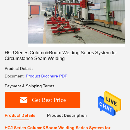
HCJ Series Column&Boom Welding Series System for
Circumstance Seam Welding
Product Details
Document:
Product Brochure PDF
Payment & Shipping Terms
Get Best Price
Product Details
Product Description
HCJ Series Column&Boom Welding Series System for