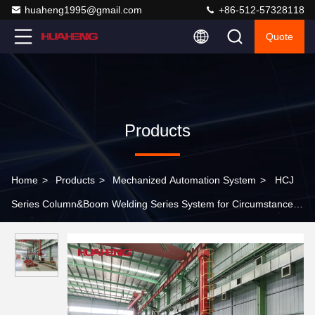
huaheng1995@gmail.com
+86-512-57328118
Quote
Products
Home
>
Products
>
Mechanized Automation System
>
HCJ
Series Column&Boom Welding Series System for Circumstance
Seam Welding