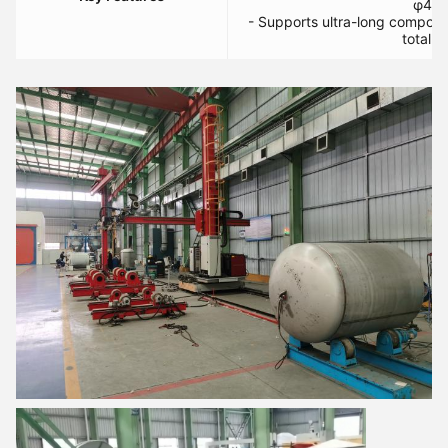
φ400
- Supports ultra-long compon
total t