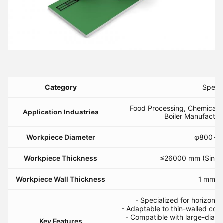
​Category​
​Specif
Food Processing, Chemical C
​Application Industries​
Boiler Manufactur
​Workpiece Diameter​
φ800 – 
​Workpiece Thickness​
≤26000 mm (Single
​Workpiece Wall Thickness​
1 mm ≤ 
- Specialized for horizontal
- Adaptable to thin-walled co
- Compatible with large-diamet
​Key Features​