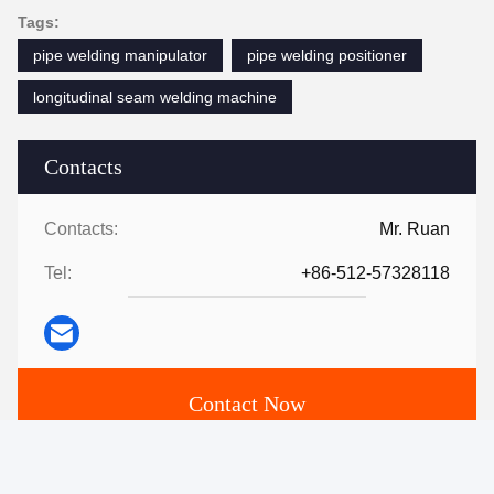
Tags:
pipe welding manipulator
pipe welding positioner
longitudinal seam welding machine
Contacts
Contacts:
Mr. Ruan
Tel:
+86-512-57328118
Contact Now
Mail Us