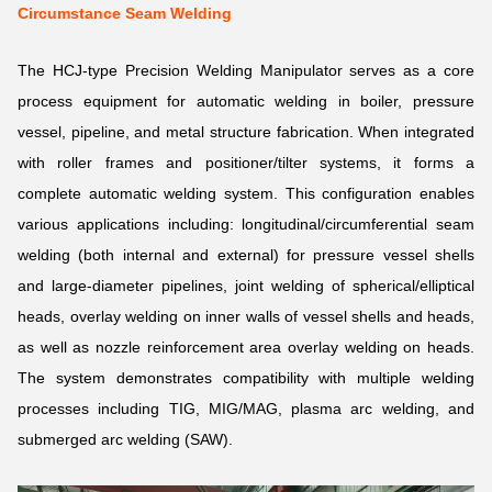
Circumstance Seam Welding
The HCJ-type Precision Welding Manipulator serves as a core
process equipment for automatic welding in boiler, pressure
vessel, pipeline, and metal structure fabrication. When integrated
with roller frames and positioner/tilter systems, it forms a
complete automatic welding system. This configuration enables
various applications including: longitudinal/circumferential seam
welding (both internal and external) for pressure vessel shells
and large-diameter pipelines, joint welding of spherical/elliptical
heads, overlay welding on inner walls of vessel shells and heads,
as well as nozzle reinforcement area overlay welding on heads.
The system demonstrates compatibility with multiple welding
processes including TIG, MIG/MAG, plasma arc welding, and
submerged arc welding (SAW).