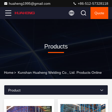
huaheng1995@gmail.com
+86-512-57328118
Quote
Products
Home
>
Kunshan Huaheng Welding Co., Ltd. Products Online
Product