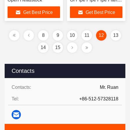
Pipe Elbow Pipe-Tee
Get Best Price
Get Best Price
Pipe To Reducer
8
9
10
11
12
13
14
15
Contacts
Contacts:
Mr. Ruan
Tel:
+86-512-57328118