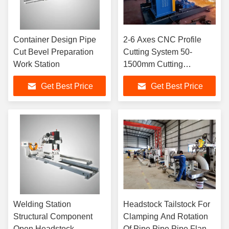
Container Design Pipe
2-6 Axes CNC Profile
Cut Bevel Preparation
Cutting System 50-
Work Station
1500mm Cutting
Diameter
Get Best Price
Get Best Price
Welding Station
Headstock Tailstock For
Structural Component
Clamping And Rotation
Open Headstock
Of Pipe Pipe Pipe Flange