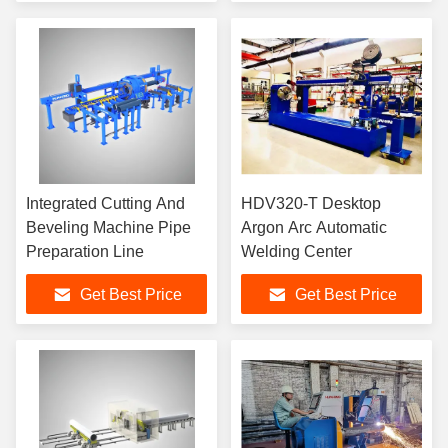
Integrated Cutting And
HDV320-T Desktop
Beveling Machine Pipe
Argon Arc Automatic
Preparation Line
Welding Center
Get Best Price
Get Best Price