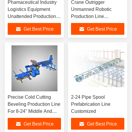
Phamaceutical Industry
Crane Outrigger
Logistics Equipment
Unmanned Robotic
Unattended Production
Production Line
Line
Manufacturing
Get Best Price
Get Best Price
Precise Cold Cutting
2-24 Pipe Spool
Beveling Production Line
Prefabrication Line
For 8-24" Middle And
Customized
Thick Wall Pipes
Get Best Price
Get Best Price