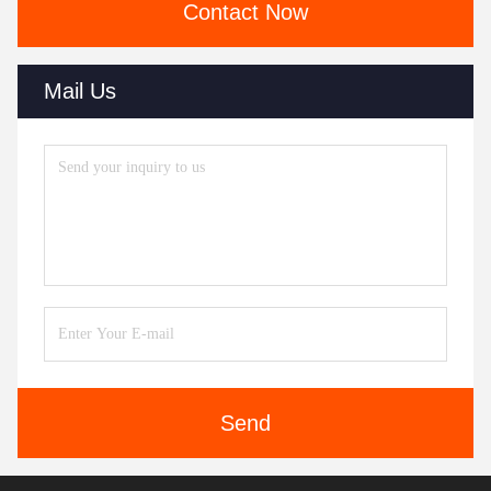
Contact Now
Mail Us
Send