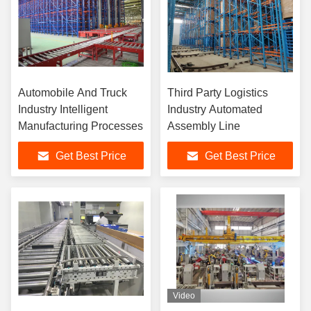
Automobile And Truck
Third Party Logistics
Industry Intelligent
Industry Automated
Manufacturing Processes
Assembly Line
Get Best Price
Get Best Price
Video