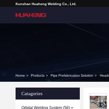
Kunshan Huaheng Welding Co., Ltd.
Home
>
Products
>
Pipe Prefabrication Solution
>
Heads
Catagories
Orbital Welding System
(56)