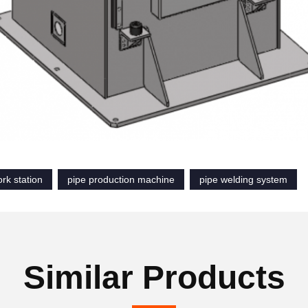
rk station
pipe production machine
pipe welding system
Similar Products