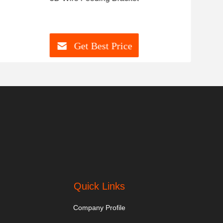
Get Best Price
Quick Links
Company Profile