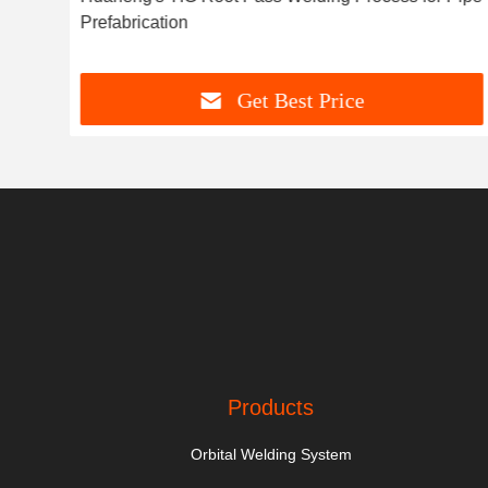
Prefabrication
Get Best Price
Products
Orbital Welding System