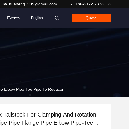
huaheng1995@gmail.com
+86-512-57328118
Events
Quote
English
ipe Elbow Pipe-Tee Pipe To Reducer
 Tailstock For Clamping And Rotation
ipe Pipe Flange Pipe Elbow Pipe-Tee