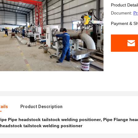
Pipe To 
Product Detai
Document:
Pr
Payment & Sh
ails
Product Description
ipe Pipe headstock tailstock welding positioner
,
Pipe Flange head
headstock tailstock welding positioner