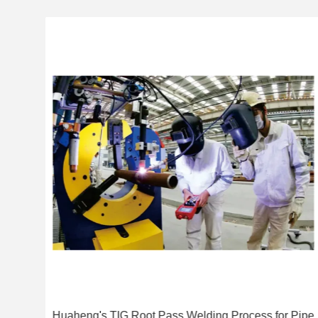
ing
Huaheng's TIG Root Pass Welding Process for Pipe