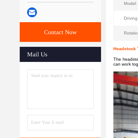
Model:
Driving
Contact Now
Rotatio
Headstock T
Mail Us
The headstoc
can work tog