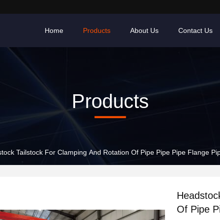
Home
Products
About Us
Contact Us
Products
tock Tailstock For Clamping And Rotation Of Pipe Pipe Pipe Flange P
Headstock
Of Pipe P