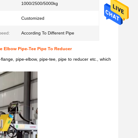
1000/2500/5000kg
Customized
peed:
According To Different Pipe
pe Elbow Pipe-Tee Pipe To Reducer
flange, pipe-elbow, pipe-tee, pipe to reducer etc., which