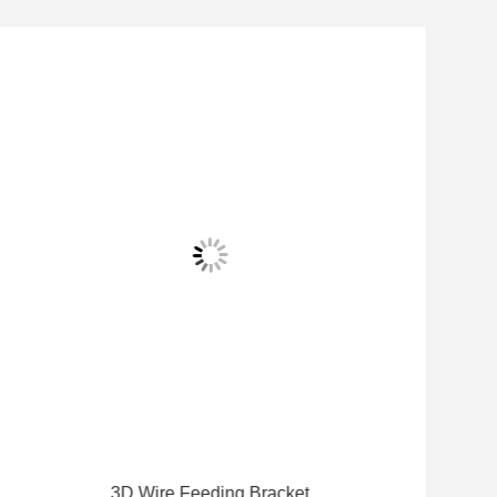
3D Wire Feeding Bracket