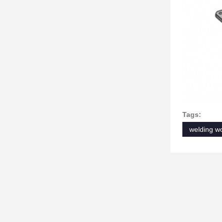
Tags:
welding wo