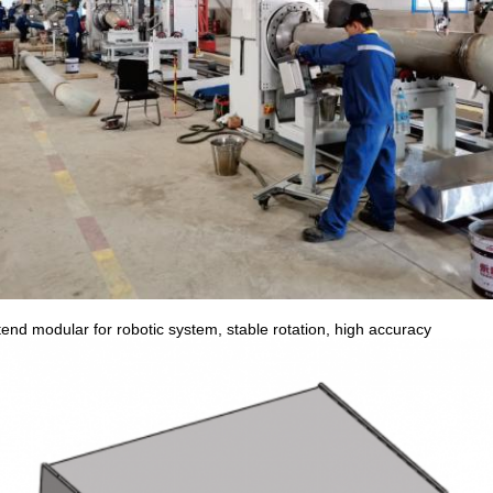
end modular for robotic system, stable rotation, high accuracy