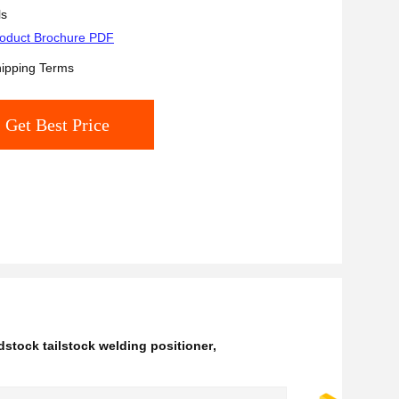
Reducer
ls
oduct Brochure PDF
ipping Terms
Get Best Price
stock tailstock welding positioner
,