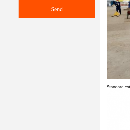
Send
Standard ext