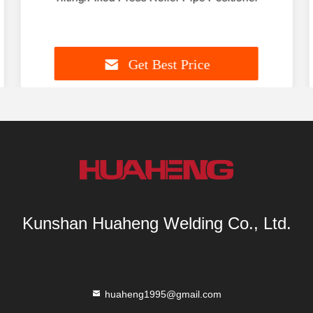
Get Best Price
Kunshan Huaheng Welding Co., Ltd.
huaheng1995@gmail.com