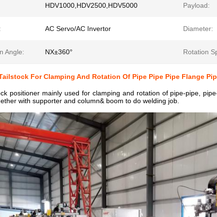
HDV1000,HDV2500,HDV5000
Payload:
:
AC Servo/AC Invertor
Diameter:
n Angle:
NX±360°
Rotation S
ailstock For Clamping And Rotation Of Pipe Pipe Pipe Flange Pi
k positioner mainly used for clamping and rotation of pipe-pipe, pipe-
ether with supporter and column& boom to do welding job.