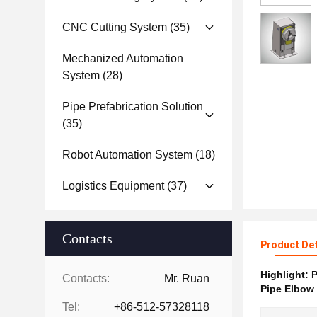
CNC Cutting System
(35)
Mechanized Automation
System
(28)
Pipe Prefabrication Solution
(35)
Robot Automation System
(18)
Logistics Equipment
(37)
Contacts
Product Det
Highlight:
P
Contacts:
Mr. Ruan
Pipe Elbow 
Tel:
+86-512-57328118