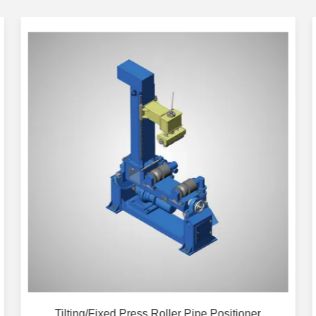
Tilting/Fixed Press Roller Pipe Positioner