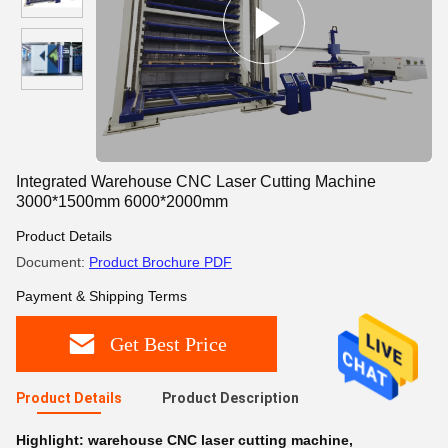
Integrated Warehouse CNC Laser Cutting Machine
3000*1500mm 6000*2000mm
Product Details
Document:
Product Brochure PDF
Payment & Shipping Terms
Get Best Price
Product Details
Product Description
Highlight:
warehouse CNC laser cutting machine
,