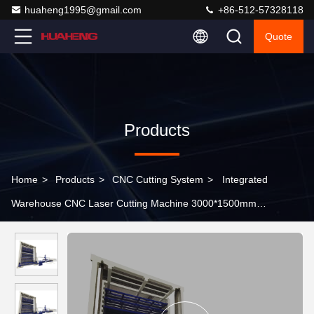
huaheng1995@gmail.com
+86-512-57328118
Quote
Products
Home
>
Products
>
CNC Cutting System
>
Integrated
Warehouse CNC Laser Cutting Machine 3000*1500mm
6000*2000mm