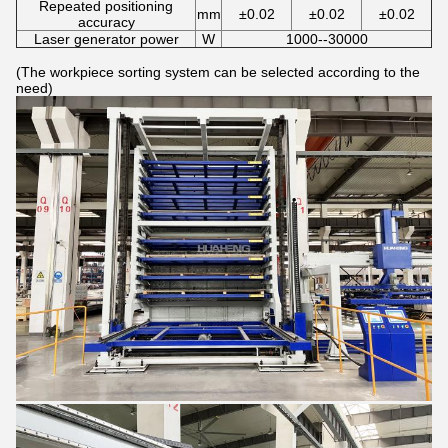
Repeated positioning
mm
±0.02
±0.02
±0.02
accuracy
Laser generator power
W
1000--30000
(The workpiece sorting system can be selected according to the
need)