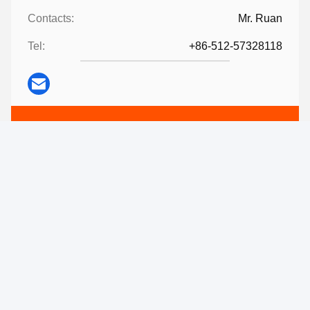
Contacts:
Mr. Ruan
Tel:
+86-512-57328118
Contact Now
Mail Us