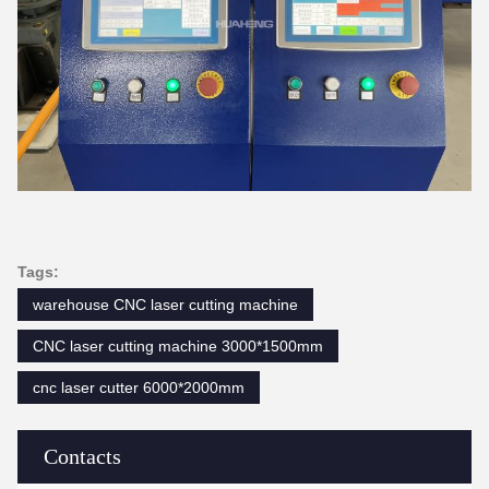
Tags:
warehouse CNC laser cutting machine
CNC laser cutting machine 3000*1500mm
cnc laser cutter 6000*2000mm
Contacts