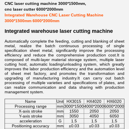
CNC laser cutting machine 3000*1500mm
,
cnc laser cutter 6000*2000mm
Integrated Warehouse CNC Laser Cutting Machine
3000*1500mm 6000*2000mm
Integrated warehouse laser cutting machine
Automatically complete the feeding, cutting and blanking of sheet
metal, realize the batch continuous processing of single
specification sheet metal, significantly improve the processing
efficiency and reduce the comprehensive production cost.It is
composed of multi-layer material storage system, multiple laser
cutting host, automatic loading/unloading system, which greatly
improves the labor production efficiency and the automation level
of sheet met factory, and promotes the transformation and
upgrading of manufacturing industry.It can carry out batch
processing of multiple varieties and specifications of plates, and
can realize communication and data sharing with production
management system.
Name
Unit
HX3015
HX4020
HX6020
Processing range
mm
3000*1500
4000*2000
6000*2000
X-axis stroke
mm
1550
2050
2050
Y-axis stroke
mm
3050
4050
6050
acceleration
G
1.5
1.5
1.5
Positioning accuracy
mm
±0.03
±0.03
±0.03