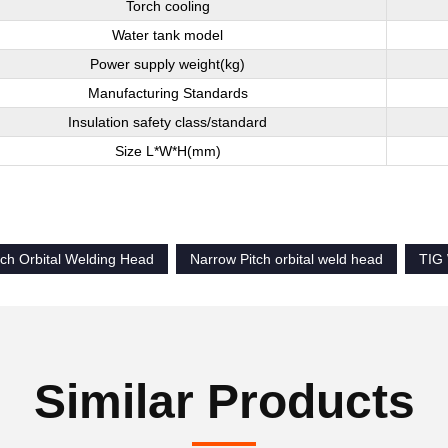
Torch cooling
Water tank model
Power supply weight(kg)
Manufacturing Standards
Insulation safety class/standard
Size L*W*H(mm)
tch Orbital Welding Head
Narrow Pitch orbital weld head
TIG 
Similar Products