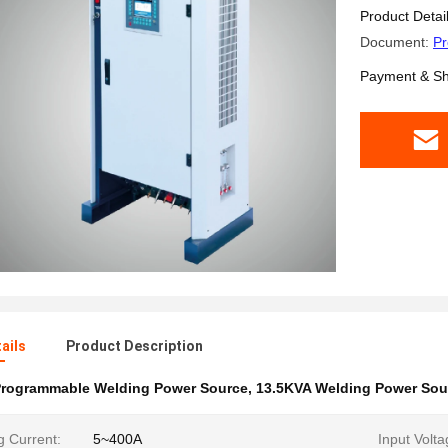
Product Detai
Document:
Pr
Payment & Sh
ails
Product Description
rogrammable Welding Power Source
,
13.5KVA Welding Power Sou
g Current:
5~400A
Input Volta