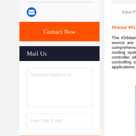
Input 
IOrbital 4
Contact Now
The iOrbita
source are 
comprehensi
cooling syst
Mail Us
controller,
controlling 
applications.