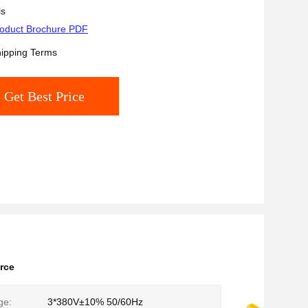
ls
oduct Brochure PDF
ipping Terms
Get Best Price
rce
ge:
3*380V±10% 50/60Hz