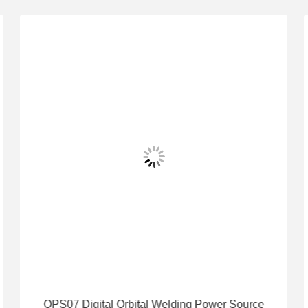
OPS07 Digital Orbital Welding Power Source