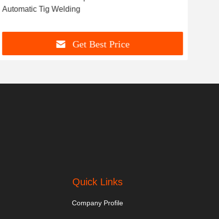
Automatic Tig Welding
Get Best Price
Quick Links
Company Profile