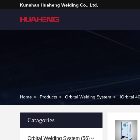
Kunshan Huaheng Welding Co., Ltd.
Home
>
Products
>
Orbital Welding System
>
IOrbital 
Catagories
Orbital Welding System
(56)