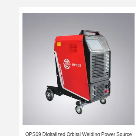
stem
OPS09 Digitalized Orbital Welding Power Source