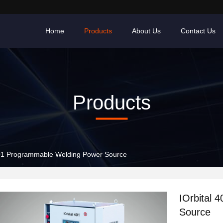
Home
Products
About Us
Contact Us
Products
401 Programmable Welding Power Source
IOrbital 
Source