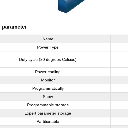
l parameter
Name
Power Type
Duty cycle (20 degrees Celsius)
Power cooling
Monitor
Programmatically
Show
Programmable storage
Expert parameter storage
Partitionable