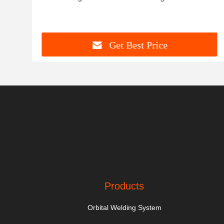
Get Best Price
Products
Orbital Welding System