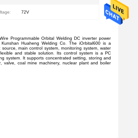
ltage:
72V
HotWire Programmable Orbital Welding DC inverter power
y Kunshan Huaheng Welding Co. The iOrbital600 is a
source, main control system, monitoring system, water
 flexible and stable solution. Its control system is a PC
 system. It supports concentrated setting, storing and
r, valve, coal mine machinery, nuclear plant and boiler