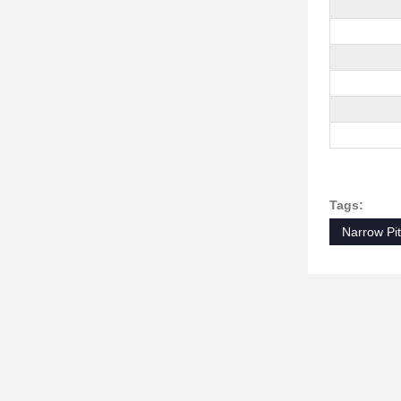
Tags:
Narrow Pi