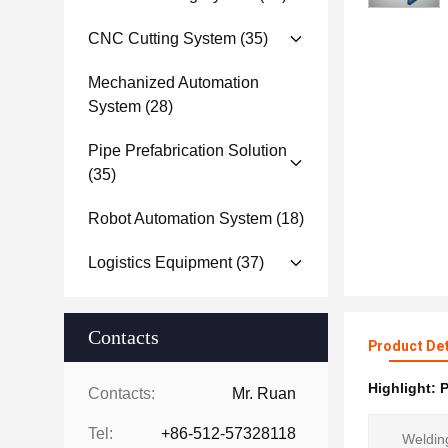
CNC Cutting System
(35)
Mechanized Automation
System
(28)
Pipe Prefabrication Solution
(35)
Robot Automation System
(18)
Logistics Equipment
(37)
Contacts
Product Det
Highlight:
P
Contacts:
Mr. Ruan
Tel:
+86-512-57328118
Weldin