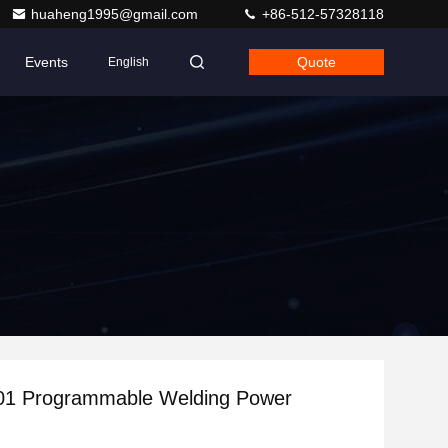
huaheng1995@gmail.com
+86-512-57328118
Events
Quote
English
401 Programmable Welding Power