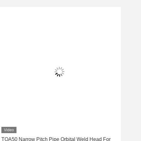
Video
Vid
TOA50 Narrow Pitch Pipe Orbital Weld Head For