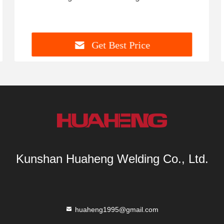
Get Best Price
Kunshan Huaheng Welding Co., Ltd.
huaheng1995@gmail.com