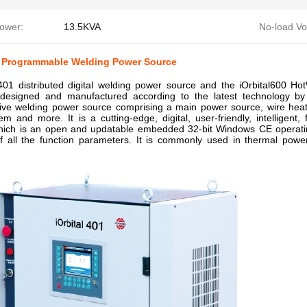
Power:
13.5KVA
No-load Vo
01 Programmable Welding Power Source
l401 distributed digital welding power source and the iOrbital600 
designed and manufactured according to the latest technology b
ve welding power source comprising a main power source, wire heat 
em and more. It is a cutting-edge, digital, user-friendly, intelligent,
 which is an open and updatable embedded 32-bit Windows CE operating
of all the function parameters. It is commonly used in thermal powe