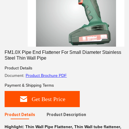
FM1.0X Pipe End Flattener For Small Diameter Stainless
Steel Thin Wall Pipe
Product Details
Document:
Product Brochure PDF
Payment & Shipping Terms
Get Best Price
Product Details
Product Description
Highlight:
Thin Wall Pipe Flattener
,
Thin Wall tube flattener
,