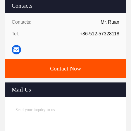
Contacts
Contacts:
Mr. Ruan
Tel:
+86-512-57328118
Contact Now
Mail Us