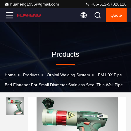
huaheng1995@gmail.com
+86-512-57328118
Quote
Products
Home
>
Products
>
Orbital Welding System
>
FM1.0X Pipe
End Flattener For Small Diameter Stainless Steel Thin Wall Pipe