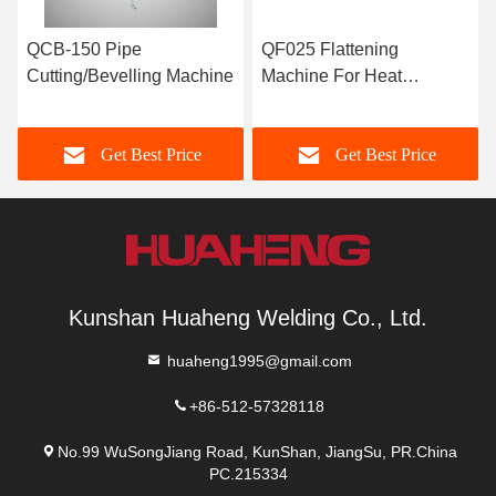
QCB-150 Pipe
QF025 Flattening
Cutting/Bevelling Machine
Machine For Heat
Exchanger Tubes
Get Best Price
Get Best Price
Kunshan Huaheng Welding Co., Ltd.
huaheng1995@gmail.com
+86-512-57328118
No.99 WuSongJiang Road, KunShan, JiangSu, PR.China
PC.215334