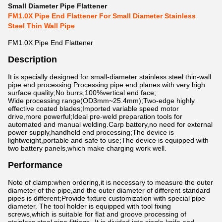
Small Diameter Pipe Flattener
FM1.0X Pipe End Flattener For Small Diameter Stainless
Steel Thin Wall Pipe
FM1.0X Pipe End Flattener
Description
It is specially designed for small-diameter stainless steel thin-wall
pipe end processing.Processing pipe end planes with very high
surface quality;No burrs,100%vertical end face;
Wide processing range(OD3mm~25.4mm);Two-edge highly
effective coated blades;Imported variable speed motor
drive,more powerful;Ideal pre-weld preparation tools for
automated and manual welding.Carp battery,no need for external
power supply,handheld end processing;The device is
lightweight,portable and safe to use;The device is equipped with
two battery panels,which make charging work well.
Performance
Note of clamp:when ordering,it is necessary to measure the outer
diameter of the pipe,and the outer diameter of different standard
pipes is different;Provide fixture customization with special pipe
diameter. The tool holder is equipped with tool fixing
screws,which is suitable for flat and groove processing of