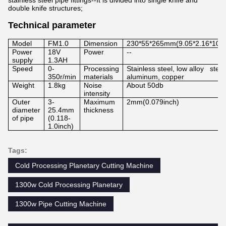
stainless steel pipe fittings--It is divided into single knife and
double knife structures;
Technical parameter
Model
FM1.0
Dimension
230*55*265mm(9.05*2.16*10.4
Power
18V
Power
--
supply
1.3AH
Speed
0-
Processing
Stainless steel, low alloy steel
350r/min
materials
aluminum, copper
Weight
1.8kg
Noise
About 50db
intensity
Outer
3-
Maximum
2mm(0.079inch)
diameter
25.4mm
thickness
of pipe
(0.118-
1.0inch)
Tags:
Cold Processing Planetary Cutting Machine
1300w Cold Processing Planetary
1300w Pipe Cutting Machine