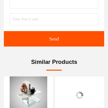
Send
Similar Products