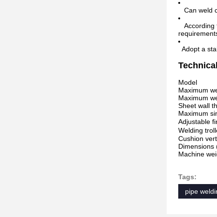
Can weld car
According to
requirement
Adopt a stab
Technica
Model
Maximum weld
Maximum wel
Sheet wall 
Maximum sing
Adjustable f
Welding trol
Cushion vert
Dimensions
Machine weig
Tags:
pipe weldi