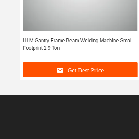
HLM Gantry Frame Beam Welding Machine Small
nce
Footprint 1.9 Ton
Get Best Price