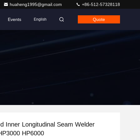
huaheng1995@gmail.com
+86-512-57328118
Events
Quote
English
d Inner Longitudinal Seam Welder
HP3000 HP6000