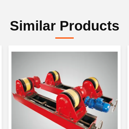
Similar Products