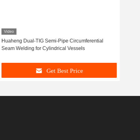
Video
​​Huaheng Dual-TIG Semi-Pipe Circumferential
HCJ
Seam Welding for Cylindrical Vessels​
for
Get Best Price