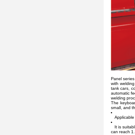
Panel series 
with weldin
tank cars, c
automatic fe
welding proc
The keyboar
small, and th
Applicable t
It is suitab
can reach 1.