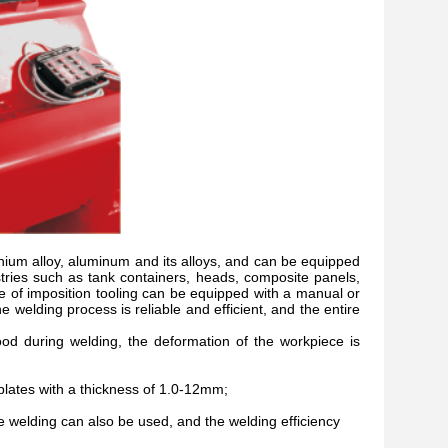
titanium alloy, aluminum and its alloys, and can be equipped
ries such as tank containers, heads, composite panels,
ype of imposition tooling can be equipped with a manual or
 welding process is reliable and efficient, and the entire
od during welding, the deformation of the workpiece is
plates with a thickness of 1.0-12mm;
welding can also be used, and the welding efficiency