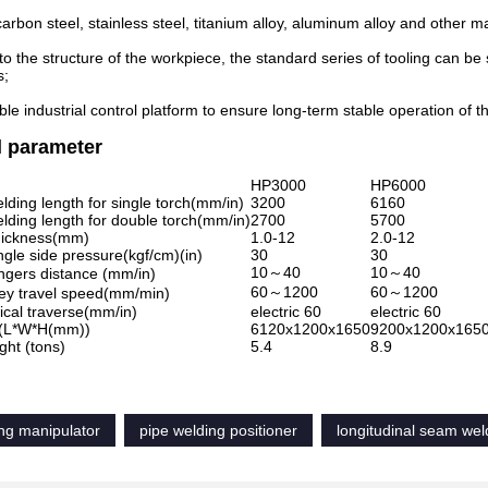
bon steel, stainless steel, titanium alloy, aluminum alloy and other ma
 the structure of the workpiece, the standard series of tooling can be 
s;
le industrial control platform to ensure long-term stable operation of 
l parameter
HP3000
HP6000
ing length for single torch(mm/in)
3200
6160
ding length for double torch(mm/in)
2700
5700
thickness(mm)
1.0-12
2.0-12
le side pressure(kgf/cm)(in)
30
30
10～40
10～40
ingers distance (mm/in)
60～1200
60～1200
ley travel speed(mm/min)
ical traverse(mm/in)
electric 60
electric 60
 (L*W*H(mm))
6120x1200x1650
9200x1200x165
ht (tons)
5.4
8.9
ng manipulator
pipe welding positioner
longitudinal seam we