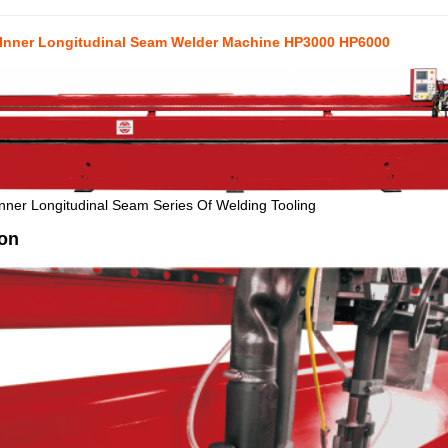
 Inner Longitudinal Seam Welder Machine HP3000 HP6000
nner Longitudinal Seam Series Of Welding Tooling
ion