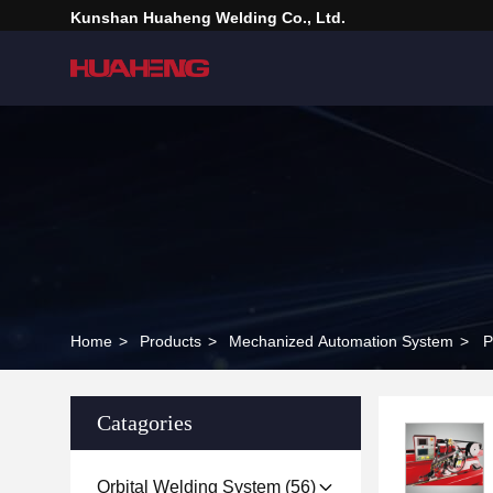
Kunshan Huaheng Welding Co., Ltd.
Home
>
Products
>
Mechanized Automation System
>
P
Catagories
Orbital Welding System
(56)