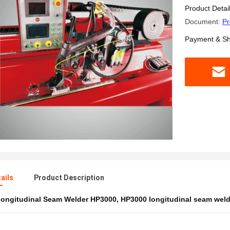
Product Detai
Document:
Pr
Payment & Sh
ails
Product Description
ongitudinal Seam Welder HP3000
,
HP3000 longitudinal seam wel