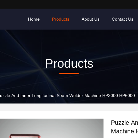
Home
Products
About Us
Contact Us
Products
uzzle And Inner Longitudinal Seam Welder Machine HP3000 HP6000
Puzzle An
Machine 