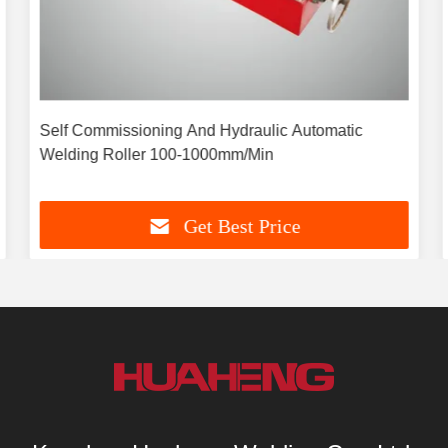
Self Commissioning And Hydraulic Automatic
Welding Roller 100-1000mm/Min
Get Best Price