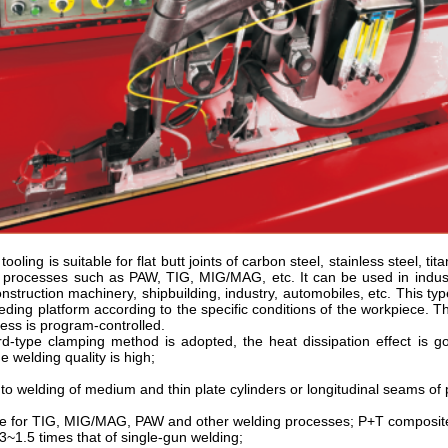
tooling is suitable for flat butt joints of carbon steel, stainless steel, 
g processes such as PAW, TIG, MIG/MAG, etc. It can be used in indust
onstruction machinery, shipbuilding, industry, automobiles, etc. This t
eding platform according to the specific conditions of the workpiece. The
ess is program-controlled.
d-type clamping method is adopted, the heat dissipation effect is go
e welding quality is high;
o welding of medium and thin plate cylinders or longitudinal seams of 
le for TIG, MIG/MAG, PAW and other welding processes; P+T composite 
3~1.5 times that of single-gun welding;