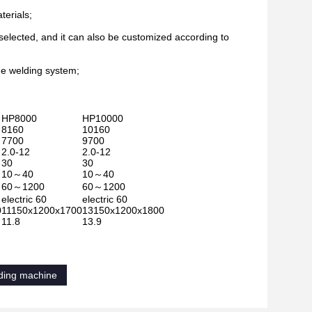
terials;
selected, and it can also be customized according to
the welding system;
HP8000
HP10000
8160
10160
7700
9700
2.0-12
2.0-12
30
30
10～40
10～40
60～1200
60～1200
electric 60
electric 60
0
11150x1200x1700
13150x1200x1800
11.8
13.9
lding machine