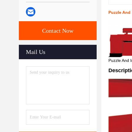
Puzzle And
Contact Now
Mail Us
Puzzle And I
Descript