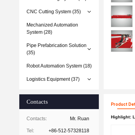
CNC Cutting System
(35)
Mechanized Automation
System
(28)
Pipe Prefabrication Solution
(35)
Robot Automation System
(18)
Logistics Equipment
(37)
Contacts
Product Det
Highlight:
L
Contacts:
Mr. Ruan
Tel:
+86-512-57328118