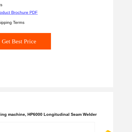
ls
oduct Brochure PDF
ipping Terms
Get Best Price
ding machine
,
HP6000 Longitudinal Seam Welder