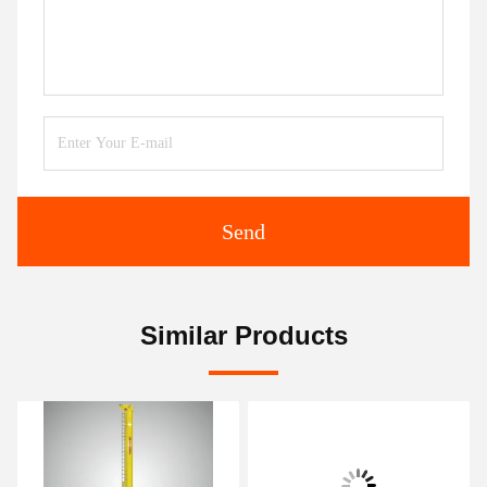
Send
Similar Products