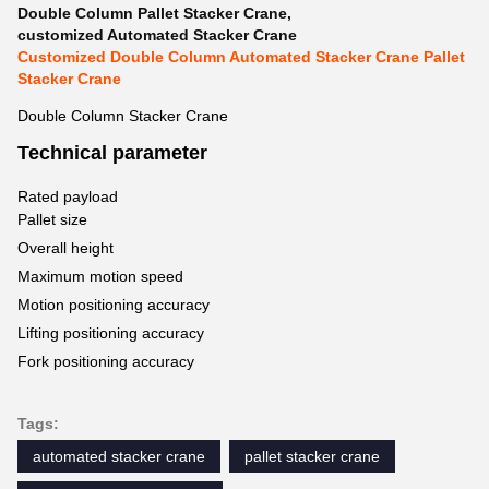
Double Column Pallet Stacker Crane
,
customized Automated Stacker Crane
Customized Double Column Automated Stacker Crane Pallet
Stacker Crane
Double Column Stacker Crane
Technical parameter
Rated payload
Pallet size
Overall height
Maximum motion speed
Motion positioning accuracy
Lifting positioning accuracy
Fork positioning accuracy
Tags:
automated stacker crane
pallet stacker crane