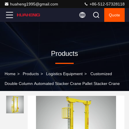
huaheng1995@gmail.com
+86-512-57328118
Quote
Products
Home
>
Products
>
Logistics Equipment
>
Customized
Double Column Automated Stacker Crane Pallet Stacker Crane