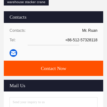
warehouse stacker crane
Contacts
Contacts:
Mr. Ruan
Tel:
+86-512-57328118
Contact Now
Mail Us