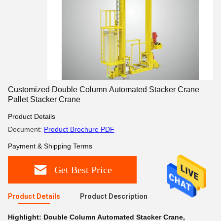
Customized Double Column Automated Stacker Crane
Pallet Stacker Crane
Product Details
Document:
Product Brochure PDF
Payment & Shipping Terms
Get Best Price
Product Details
Product Description
Highlight:
Double Column Automated Stacker Crane
,