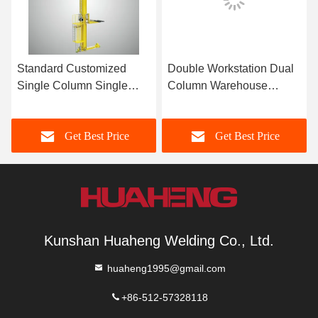
Standard Customized
Double Workstation Dual
Single Column Single
Column Warehouse
Deep Plate Pallet Stacker
Stacker Crane For Pallets
Crane
Get Best Price
Get Best Price
Kunshan Huaheng Welding Co., Ltd.
huaheng1995@gmail.com
+86-512-57328118