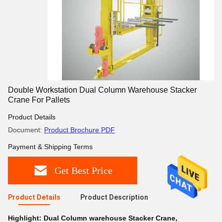
Double Workstation Dual Column Warehouse Stacker
Crane For Pallets
Product Details
Document:
Product Brochure PDF
Payment & Shipping Terms
Get Best Price
Product Details
Product Description
Highlight:
Dual Column warehouse Stacker Crane
,