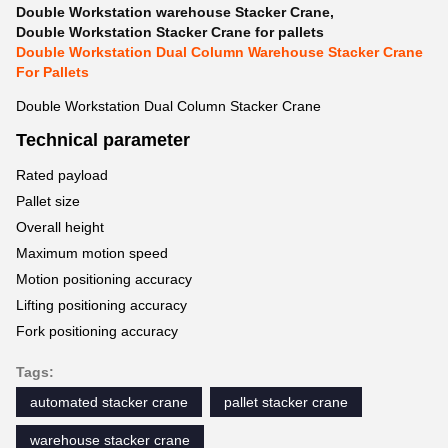
Double Workstation warehouse Stacker Crane
,
Double Workstation Stacker Crane for pallets
Double Workstation Dual Column Warehouse Stacker Crane
For Pallets
Double Workstation Dual Column Stacker Crane
Technical parameter
Rated payload
Pallet size
Overall height
Maximum motion speed
Motion positioning accuracy
Lifting positioning accuracy
Fork positioning accuracy
Tags:
automated stacker crane
pallet stacker crane
warehouse stacker crane