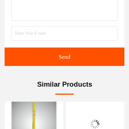
Send
Similar Products