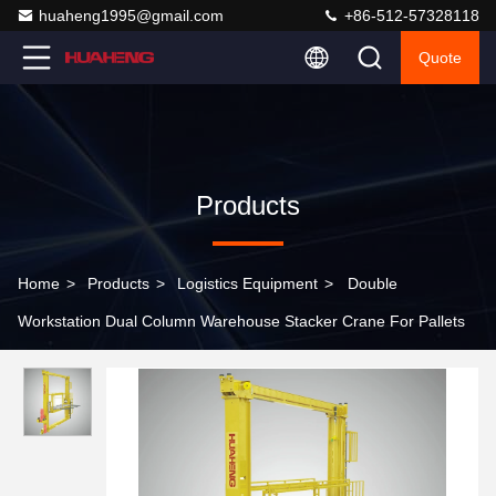
huaheng1995@gmail.com
+86-512-57328118
Quote
Products
Home
>
Products
>
Logistics Equipment
>
Double
Workstation Dual Column Warehouse Stacker Crane For Pallets