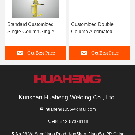
Standard Customized
Customized Double
Single Column Single
Column Automated
Deep Plate Pallet Stacker
Stacker Crane Pallet
Crane
Stacker Crane
Get Best Price
Get Best Price
Kunshan Huaheng Welding Co., Ltd.
huaheng1995@gmail.com
+86-512-57328118
No.99 WuSongJiang Road, KunShan, JiangSu, PR.China