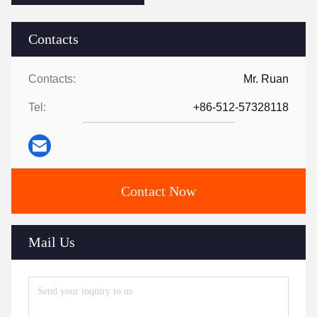
Contacts
Contacts:
Mr. Ruan
Tel:
+86-512-57328118
Contact Now
Mail Us