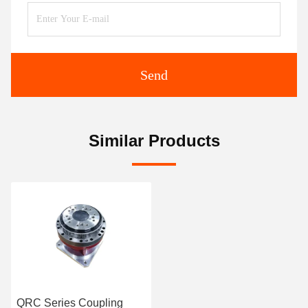
Send
Similar Products
QRC Series Coupling