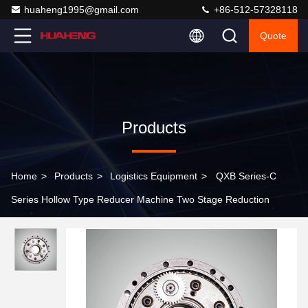
huaheng1995@gmail.com
+86-512-57328118
Quote
Products
Home
>
Products
>
Logistics Equipment
>
QXB Series-C
Series Hollow Type Reducer Machine Two Stage Reduction