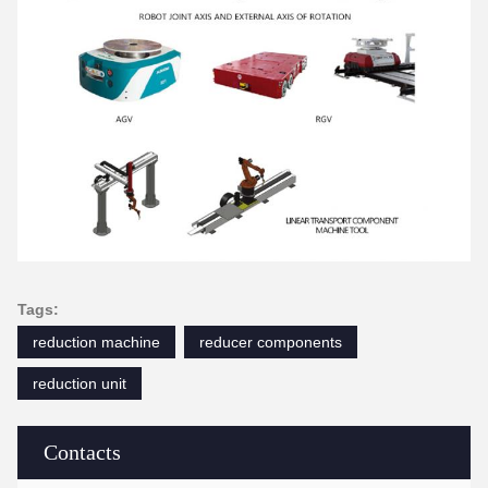
Tags:
reduction machine
reducer components
reduction unit
Contacts