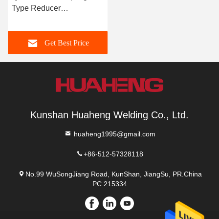
Type Reducer
Components QRC-20E /
QRC-40E / QRC-80E
Get Best Price
Kunshan Huaheng Welding Co., Ltd.
huaheng1995@gmail.com
+86-512-57328118
No.99 WuSongJiang Road, KunShan, JiangSu, PR.China
PC.215334