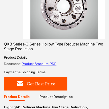
QXB Series-C Series Hollow Type Reducer Machine Two
Stage Reduction
Product Details
Document:
Product Brochure PDF
Payment & Shipping Terms
Get Best Price
Product Details
Product Description
Highlight:
Reducer Machine Two Stage Reduction
,