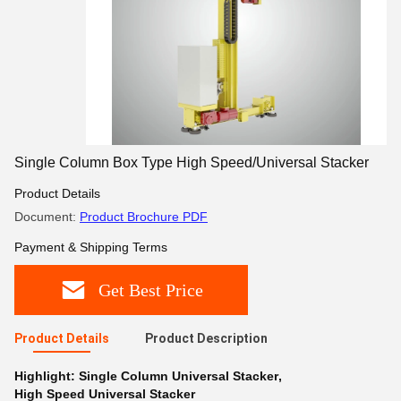
Single Column Box Type High Speed/Universal Stacker
Product Details
Document:
Product Brochure PDF
Payment & Shipping Terms
Get Best Price
Product Details
Product Description
Highlight:
Single Column Universal Stacker
,
High Speed Universal Stacker