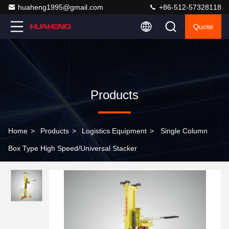
huaheng1995@gmail.com
+86-512-57328118
Quote
Products
Home
>
Products
>
Logistics Equipment
>
Single Column
Box Type High Speed/Universal Stacker