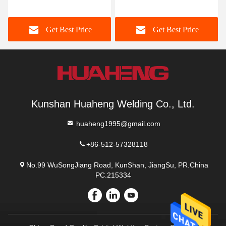
Stacker Crane Pallet
Stacker Crane For Pallets
Stacker Crane
Get Best Price
Get Best Price
Kunshan Huaheng Welding Co., Ltd.
huaheng1995@gmail.com
+86-512-57328118
No.99 WuSongJiang Road, KunShan, JiangSu, PR.China
PC.215334