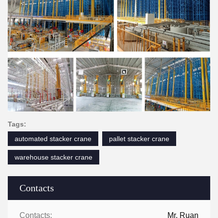
Tags:
automated stacker crane
pallet stacker crane
warehouse stacker crane
Contacts
Contacts:
Mr. Ruan