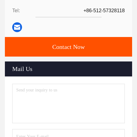
Tel:
+86-512-57328118
Contact Now
Mail Us