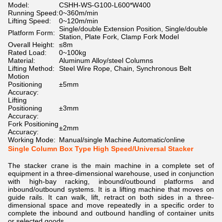
Model:
CSHH-WS-G100-L600*W400
Running Speed:
0~360m/min
Lifting Speed:
0~120m/min
Single/double Extension Position, Single/double
Platform Form:
Station, Plate Fork, Clamp Fork Model
Overall Height:
≤8m
Rated Load:
0~100kg
Material:
Aluminum Alloy/steel Columns
Lifting Method:
Steel Wire Rope, Chain, Synchronous Belt
Motion
Positioning
±5mm
Accuracy:
Lifting
Positioning
±3mm
Accuracy:
Fork Positioning
±2mm
Accuracy:
Working Mode:
Manual/single Machine Automatic/online
Single Column Box Type High Speed/Universal Stacker
The stacker crane is the main machine in a complete set of
equipment in a three-dimensional warehouse, used in conjunction
with high-bay racking, inbound/outbound platforms and
inbound/outbound systems. It is a lifting machine that moves on
guide rails. It can walk, lift, retract on both sides in a three-
dimensional space and move repeatedly in a specific order to
complete the inbound and outbound handling of container units
or selected goods.