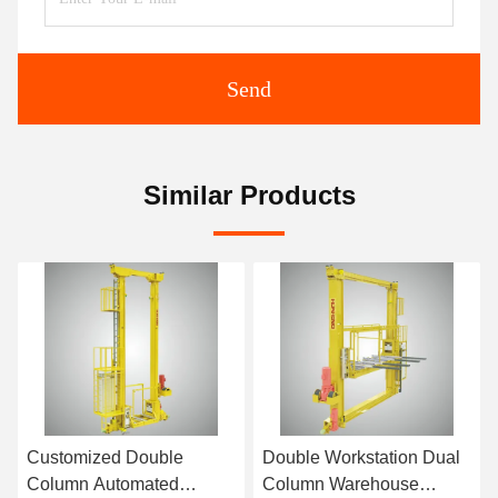
Send
Similar Products
Customized Double
Double Workstation Dual
Column Automated
Column Warehouse