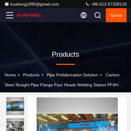
huaheng1995@gmail.com
+86-512-57328118
Quote
Products
Home
>
Products
>
Pipe Prefabrication Solution
>
Carbon
Steel Straight Pipe Flange Four Heads Welding Station PF4H-
24M