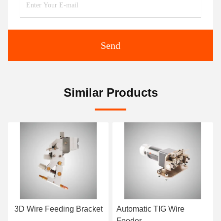
Send
Similar Products
ing Bracket
Automatic TIG Wire
Tungsten Electr
Feeder
Grinding Machin