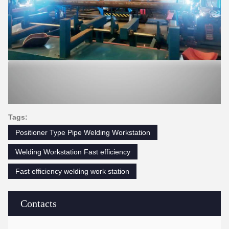
Tags:
Positioner Type Pipe Welding Workstation
Welding Workstation Fast efficiency
Fast efficiency welding work station
Contacts