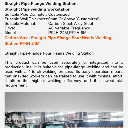
Straight Pipe Flange Welding Station
,
Straight Pipe welding workstation
Suitable Pipe Diameter:
Customized
Suitable Wall Thickness:
6mm Or Above(Customized)
Suitable Material:
Carbon Steel, Alloy Steel
Drive:
AC Variable Frequency
Model:
PF4H-24M,PF2H-8M
Carbon Steel Straight Pipe Flange Four Heads Welding
Station PF4H-24M
Straight Pipe-Flange Four Heads Welding Station
This product can be used separately or integrated into a
production line. It is suitable for pipe-flange welding and can be
used with a 4-torch welding process. Its easy operation means
that unskilled workers can be trained to use it with minimal effort.
It offers the highest welding efficiency and the lowest skill
requirement.