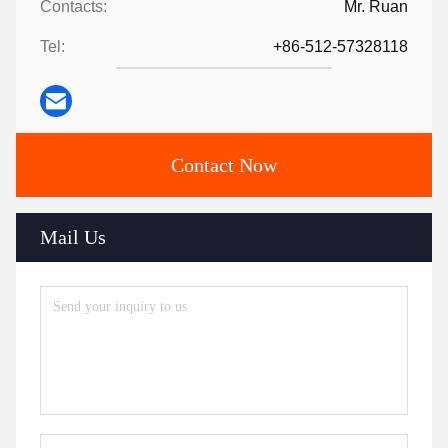
Contacts:
Mr. Ruan
Tel:
+86-512-57328118
Contact Now
Mail Us