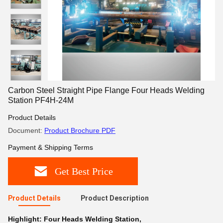
Carbon Steel Straight Pipe Flange Four Heads Welding
Station PF4H-24M
Product Details
Document:
Product Brochure PDF
Payment & Shipping Terms
Get Best Price
Product Details
Product Description
Highlight:
Four Heads Welding Station
,