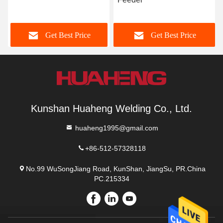
Pipe Prefabricati
Best Price
Get Best Price
Get Best
Kunshan Huaheng Welding Co., Ltd.
huaheng1995@gmail.com
+86-512-57328118
No.99 WuSongJiang Road, KunShan, JiangSu, PR.China
PC.215334