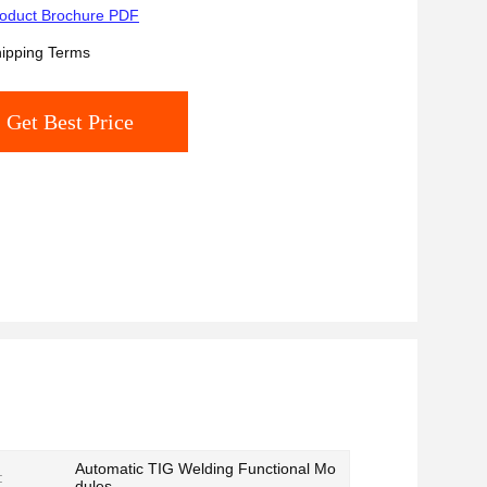
oduct Brochure PDF
ipping Terms
Get Best Price
Automatic TIG Welding Functional Mo
:
dules