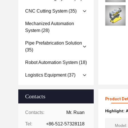
CNC Cutting System
(35)
Mechanized Automation
System
(28)
Pipe Prefabrication Solution
(35)
Robot Automation System
(18)
Logistics Equipment
(37)
Contacts
Product Det
Highlight:
A
Contacts:
Mr. Ruan
Tel:
+86-512-57328118
Model: