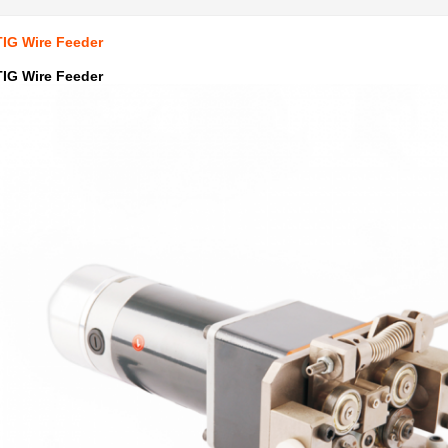
TIG Wire Feeder
TIG Wire Feeder