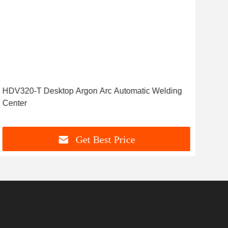
HDV320-T Desktop Argon Arc Automatic Welding
Wel
Center
Hea
Get Best Price