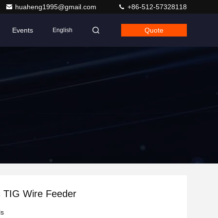
huaheng1995@gmail.com
+86-512-57328118
Events
Quote
English
c TIG Wire Feeder
ls