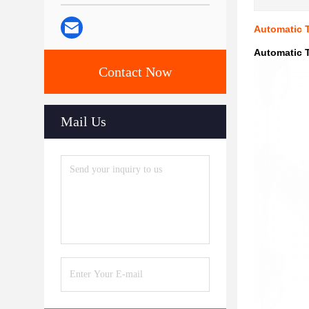
Automatic 
Automatic 
Contact Now
Mail Us