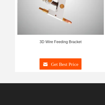
3D Wire Feeding Bracket
Get Best Price