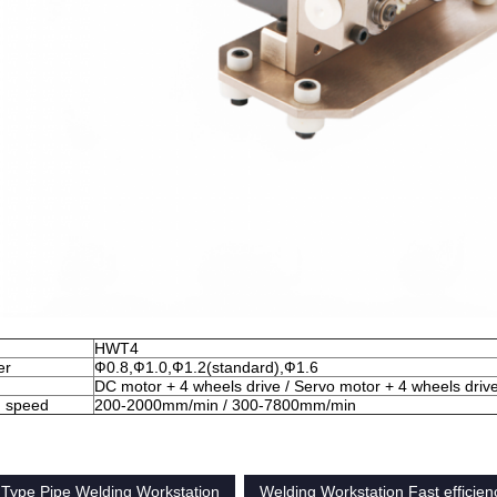
HWT4
er
Ф0.8,Ф1.0,Ф1.2(standard),Ф1.6
DC motor + 4 wheels drive / Servo motor + 4 wheels driv
g speed
200-2000mm/min / 300-7800mm/min
 Type Pipe Welding Workstation
Welding Workstation Fast efficien