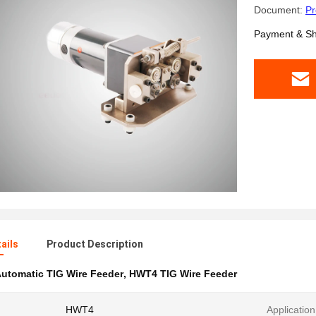
Document:
Pr
Payment & Sh
ails
Product Description
utomatic TIG Wire Feeder
,
HWT4 TIG Wire Feeder
HWT4
Application