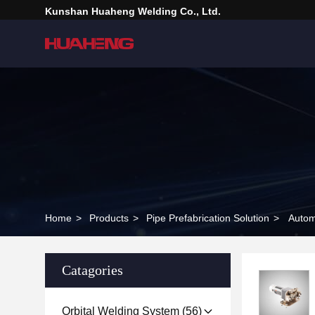
Kunshan Huaheng Welding Co., Ltd.
Home
>
Products
>
Pipe Prefabrication Solution
>
Autom
Catagories
Orbital Welding System
(56)