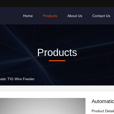
Home
Products
About Us
Contact Us
Products
atic TIG Wire Feeder
Automati
Product Detai