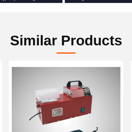
Similar Products