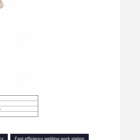
e
cy
Fast efficiency welding work station