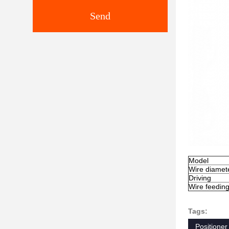
Send
Model
Wire diamet
Driving
Wire feedin
Tags:
Positioner