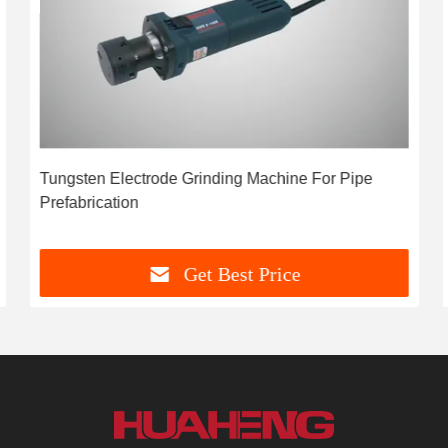
Tungsten Electrode Grinding Machine For Pipe
Prefabrication
Get Best Price