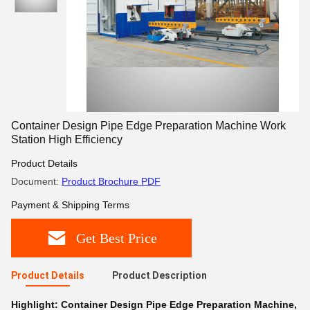
Container Design Pipe Edge Preparation Machine Work
Station High Efficiency
Product Details
Document:
Product Brochure PDF
Payment & Shipping Terms
Get Best Price
Product Details
Product Description
Highlight:
Container Design Pipe Edge Preparation Machine
,