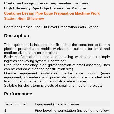
Container Design pipe cutting beveling machine
,
High Efficiency Pipe Edge Preparation Machine
Container Design Pipe Edge Preparation Machine Work
Station High Efficiency
Container-Design Pipe Cut Bevel Preparation Work Station
Description
The equipment is installed and fixed into the container to form a
pipeline prefabricated mobile workstation, suitable for small and
medium-sized short-term projects
Basic configuration: cutting and beveling workstation + simple
logistics conveying system + container
Production efficiency: high (prefabrication of small assembly lines
can be carried out on the construction site)
On-site equipment installation performance: good (main
equipment, spreaders and power distribution are installed and
fixed in the container, and the logistics site is placed)
Suitable for short-term projects of small and medium projects
Performance
Serial number
Equipment (material) name
1
Pipe beveling workstation (including the following