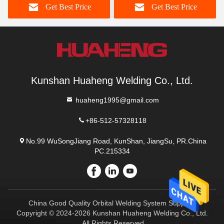
Get Best Price
Get Best Price
Kunshan Huaheng Welding Co., Ltd.
huaheng1995@gmail.com
+86-512-57328118
No.99 WuSongJiang Road, KunShan, JiangSu, PR.China
PC.215334
China Good Quality Orbital Welding System Supplier.
Copyright © 2024-2026 Kunshan Huaheng Welding Co., Ltd.
. All Rights Reserved.