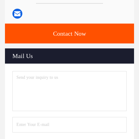
Contact Now
Mail Us