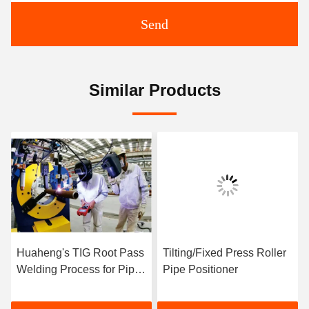
Send
Similar Products
Huaheng's TIG Root Pass
Tilting/Fixed Press Roller
Welding Process for Pipe
Pipe Positioner
Prefabrication