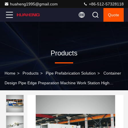
huaheng1995@gmail.com
+86-512-57328118
Quote
Products
Home
>
Products
>
Pipe Prefabrication Solution
>
Container
Design Pipe Edge Preparation Machine Work Station High
Efficiency