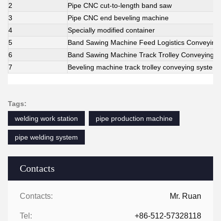
2
Pipe CNC cut-to-length band saw
3
Pipe CNC end beveling machine
4
Specially modified container
5
Band Sawing Machine Feed Logistics Conveying
6
Band Sawing Machine Track Trolley Conveying 
7
Beveling machine track trolley conveying system
Tags:
welding work station
pipe production machine
pipe welding system
Contacts
Contacts:
Mr. Ruan
Tel:
+86-512-57328118