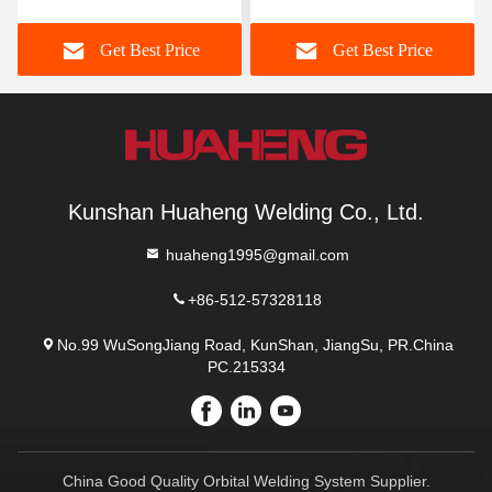
Get Best Price
Get Best Price
Kunshan Huaheng Welding Co., Ltd.
huaheng1995@gmail.com
+86-512-57328118
No.99 WuSongJiang Road, KunShan, JiangSu, PR.China
PC.215334
China Good Quality Orbital Welding System Supplier.