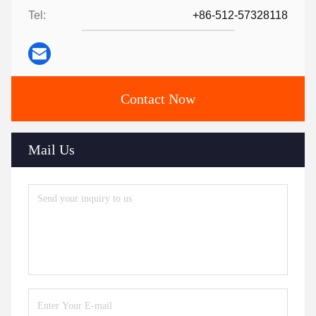
Tel:
+86-512-57328118
Contact Now
Mail Us