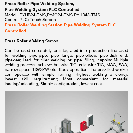
Press Roller Pipe Welding System
,
Pipe Welding System PLC Controlled
Model:
PYHB24-TMS,PYJQ24-TMS.PYHB48-TMS
Control:
PLC+Touch Screen
Press Roller Welding Station Pipe Welding System PLC
Controlled
Press Roller Welding Station
Can be used separately or integrated into production line;Used
for welding pipe-pipe, pipe-flange, pipe-elbow, pipe-dish end,
pipe-tee;Used for fillet welding or pipe filling, capping.Multiple
welding process, achieve hot wire TiG, cold wire TlG, MAG, SAW,
narrow space TlG/SAW etc. Easy operation, the unskilled worker
can operate with simple training; Highest welding efficiency,
lowest skill requirement; Most convenient for material
loading/unloading; Simple configuration, lowest cost.