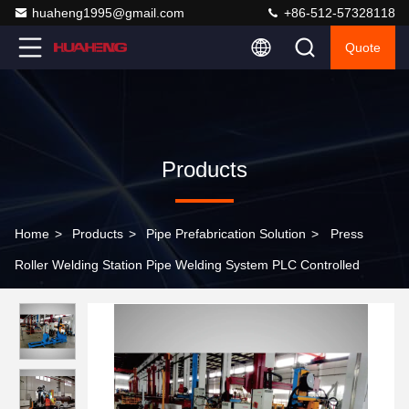
huaheng1995@gmail.com
+86-512-57328118
Quote
Products
Home
>
Products
>
Pipe Prefabrication Solution
>
Press
Roller Welding Station Pipe Welding System PLC Controlled