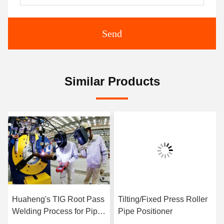
Send
Similar Products
Huaheng's TIG Root Pass
Tilting/Fixed Press Roller
Welding Process for Pipe
Pipe Positioner
Prefabrication