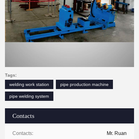
Tags:
welding work station
pipe production machine
pipe welding system
Contacts
Contacts:
Mr. Ruan