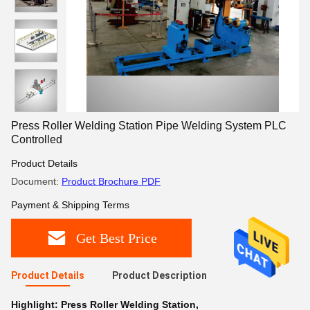
Press Roller Welding Station Pipe Welding System PLC
Controlled
Product Details
Document:
Product Brochure PDF
Payment & Shipping Terms
Get Best Price
Product Details
Product Description
Highlight:
Press Roller Welding Station
,