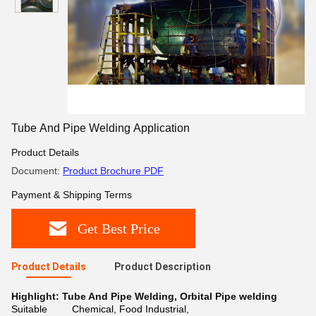
Tube And Pipe Welding Application
Product Details
Document:
Product Brochure PDF
Payment & Shipping Terms
Get Best Price
Product Details
Product Description
Highlight:
Tube And Pipe Welding
,
Orbital Pipe welding
Suitable
Chemical, Food Industrial,