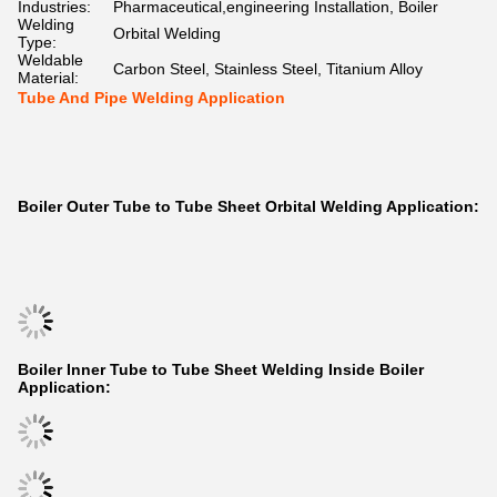
Industries:
Pharmaceutical,engineering Installation, Boiler
Welding
Orbital Welding
Type:
Weldable
Carbon Steel, Stainless Steel, Titanium Alloy
Material:
Tube And Pipe Welding Application
Boiler Outer Tube to Tube Sheet Orbital Welding Application:
Boiler Inner Tube to Tube Sheet Welding Inside Boiler
Application: