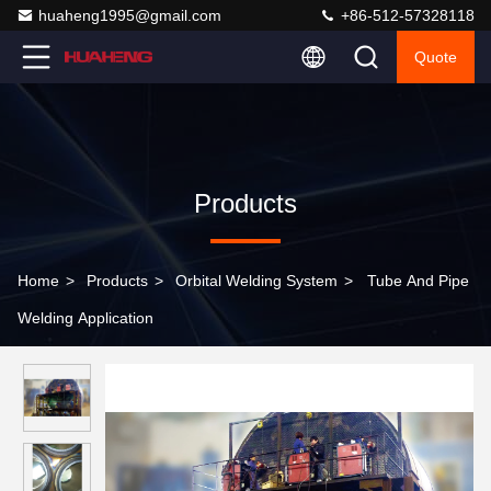
huaheng1995@gmail.com
+86-512-57328118
Quote
Products
Home
>
Products
>
Orbital Welding System
>
Tube And Pipe
Welding Application