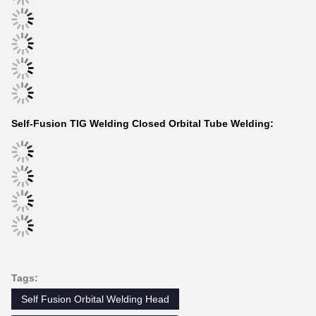
Self-Fusion TIG Welding Closed Orbital Tube Welding:
Tags:
Self Fusion Orbital Welding Head