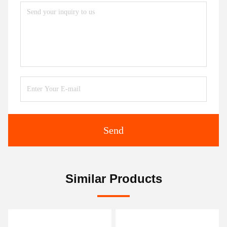
Send
Similar Products