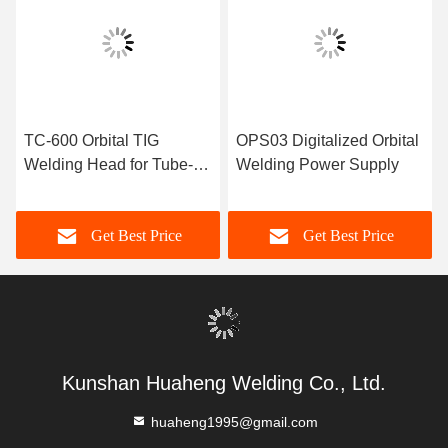
TC-600 Orbital TIG
OPS03 Digitalized Orbital
Welding Head for Tube-to-
Welding Power Supply
Tube Butt Welding
Get Best Price
Get Best Price
Kunshan Huaheng Welding Co., Ltd.
huaheng1995@gmail.com