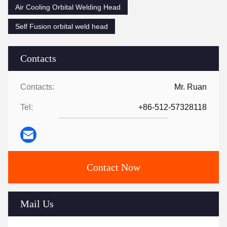
Air Cooling Orbital Welding Head
Self Fusion orbital weld head
Contacts
Contacts:
Mr. Ruan
Tel:
+86-512-57328118
Contact Now
Mail Us