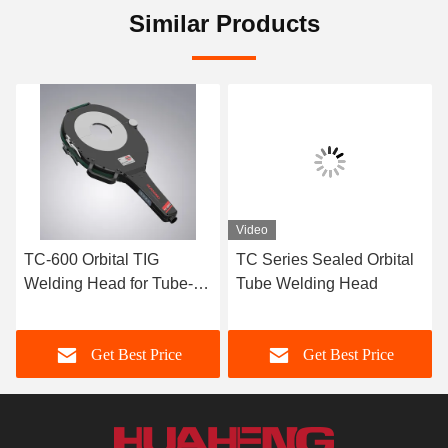
Similar Products
Video
TC-600 Orbital TIG
TC Series Sealed Orbital
Welding Head for Tube-to-
Tube Welding Head
Tube Butt Welding
Get Best Price
Get Best Price