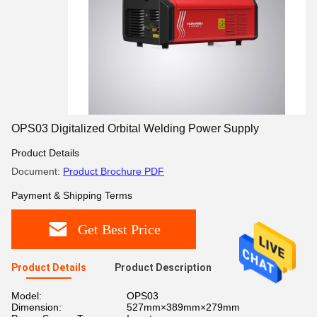
OPS03 Digitalized Orbital Welding Power Supply
Product Details
Document:
Product Brochure PDF
Payment & Shipping Terms
Get Best Price
Product Details
Product Description
Model:
OPS03
Dimension:
527mm×389mm×279mm