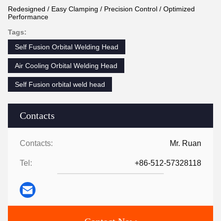
Redesigned / Easy Clamping / Precision Control / Optimized
Performance
Tags:
Self Fusion Orbital Welding Head
Air Cooling Orbital Welding Head
Self Fusion orbital weld head
Contacts
Contacts:
Mr. Ruan
Tel:
+86-512-57328118