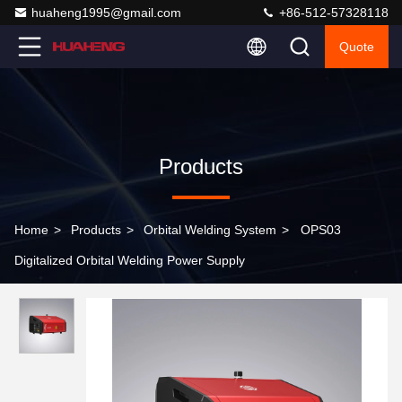
huaheng1995@gmail.com
+86-512-57328118
Quote
Products
Home
>
Products
>
Orbital Welding System
>
OPS03
Digitalized Orbital Welding Power Supply