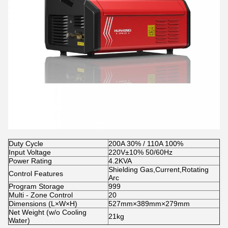
Duty Cycle
200A 30% / 110A 100%
Input Voltage
220V±10% 50/60Hz
Power Rating
4.2KVA
Shielding Gas,Current,Rotating
Control Features
Arc
Program Storage
999
Multi - Zone Control
20
Dimensions (L×W×H)
527mm×389mm×279mm
Net Weight (w/o Cooling
21kg
Water)