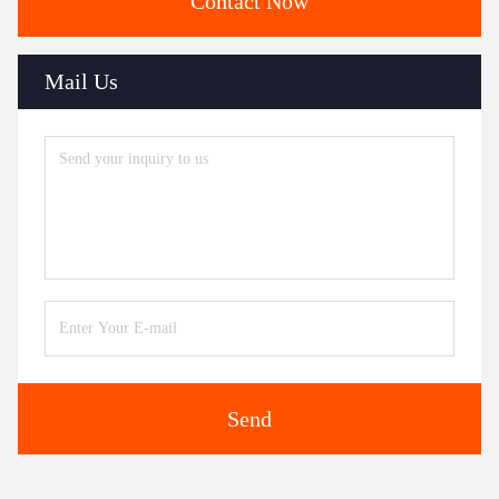
Contact Now
Mail Us
Send