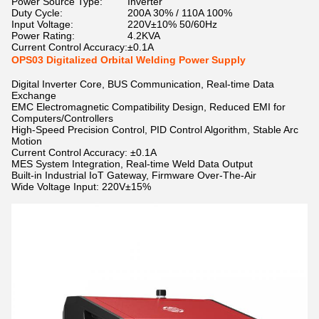
Power Source Type:
Inverter
Duty Cycle:
200A 30% / 110A 100%
Input Voltage:
220V±10% 50/60Hz
Power Rating:
4.2KVA
Current Control Accuracy:
±0.1A
OPS03 Digitalized Orbital Welding Power Supply
Digital Inverter Core, BUS Communication, Real-time Data
Exchange
EMC Electromagnetic Compatibility Design, Reduced EMI for
Computers/Controllers
High-Speed Precision Control, PID Control Algorithm, Stable Arc
Motion
Current Control Accuracy: ±0.1A
MES System Integration, Real-time Weld Data Output
Built-in Industrial IoT Gateway, Firmware Over-The-Air
Wide Voltage Input: 220V±15%