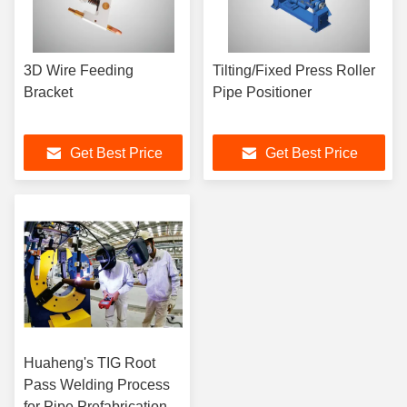
3D Wire Feeding
Tilting/Fixed Press Roller
Bracket
Pipe Positioner
Get Best Price
Get Best Price
Huaheng's TIG Root
Pass Welding Process
for Pipe Prefabrication