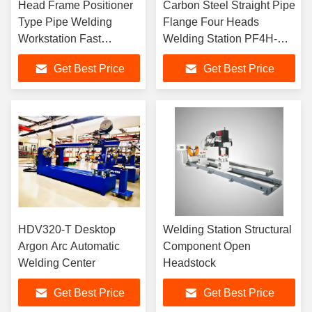
Head Frame Positioner
Carbon Steel Straight Pipe
Type Pipe Welding
Flange Four Heads
Workstation Fast
Welding Station PF4H-
Efficiency
24M
Get Best Price
Get Best Price
HDV320-T Desktop
Welding Station Structural
Argon Arc Automatic
Component Open
Welding Center
Headstock
Get Best Price
Get Best Price