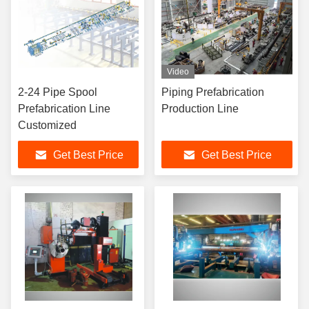
Video
2-24 Pipe Spool
Piping Prefabrication
Prefabrication Line
Production Line
Customized
Get Best Price
Get Best Price