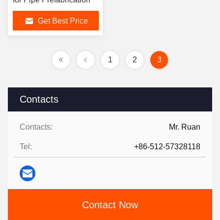
Get Best Price
1
2
3
Contacts
Contacts:
Mr. Ruan
Tel:
+86-512-57328118
Contact Now