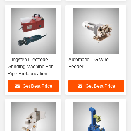
Tungsten Electrode
Automatic TIG Wire
Grinding Machine For
Feeder
Pipe Prefabrication
Get Best Price
Get Best Price