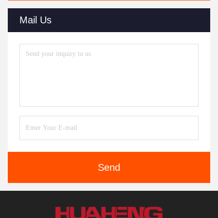
Mail Us
Send