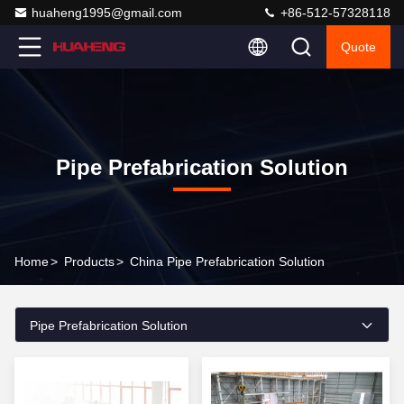
huaheng1995@gmail.com
+86-512-57328118
Quote
Pipe Prefabrication Solution
Home
>
Products
>
China Pipe Prefabrication Solution
Pipe Prefabrication Solution