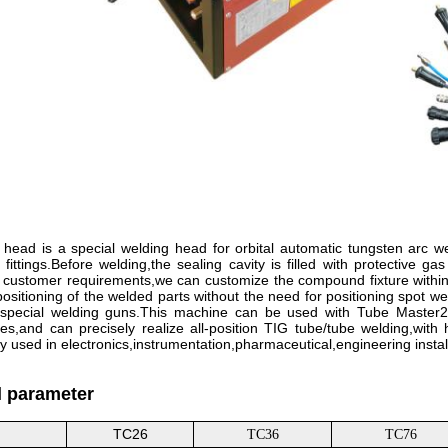
head is a special welding head for orbital automatic tungsten arc wel
 fittings.Before welding,the sealing cavity is filled with protective 
 customer requirements,we can customize the compound fixture within
positioning of the welded parts without the need for positioning spot w
y special welding guns.This machine can be used with Tube Master20
s,and can precisely realize all-position TIG tube/tube welding,with h
ly used in electronics,instrumentation,pharmaceutical,engineering instal
l parameter
TC26
TC36
TC76