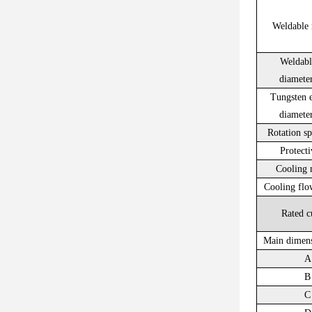
Weldable 
Weldabl
diamet
Tungsten e
diamet
Rotation s
Protecti
Cooling 
Cooling flo
Rated c
Main dimen
A
B
C