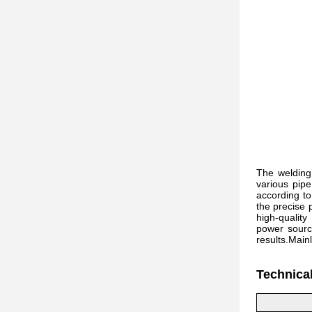
The welding 
various pipe
according to
the precise 
high-qualit
power source
results.Main
Technica