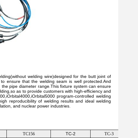
ding(without welding wire)designed for the butt joint of
gas to ensure that the welding seam is well protected.And
 the pipe diameter range.This fixture system can ensure
elding,so as to provide customers with high-efficiency and
0,iOrbital4000,iOrbital5000 program-controlled welding
igh reproducibility of welding results and ideal welding
lation, and nuclear power industries.
TC-2
TC156
TC-3