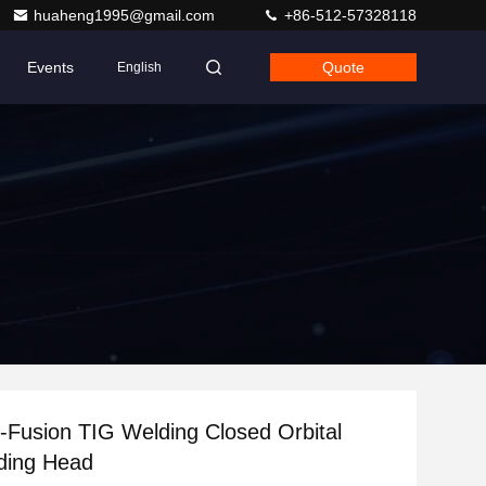
huaheng1995@gmail.com
+86-512-57328118
Events
Quote
English
-Fusion TIG Welding Closed Orbital
ding Head