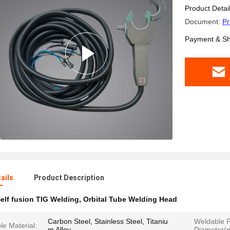
Product Detai
Document:
Pr
Payment & Sh
ails
Product Description
elf fusion TIG Welding
,
Orbital Tube Welding Head
Carbon Steel, Stainless Steel, Titaniu
Weldable P
e Material:
m Alloy
Diameter(