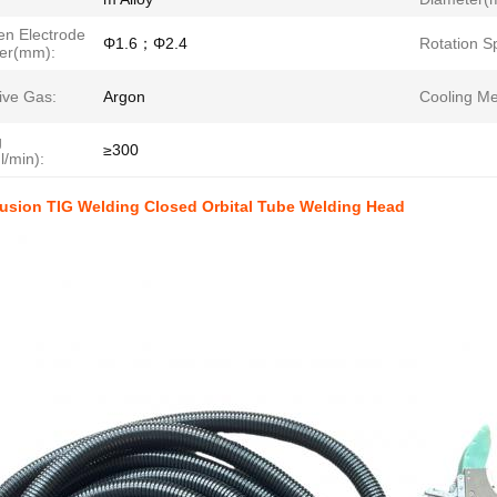
en Electrode
Φ1.6；Φ2.4
Rotation S
er(mm):
ive Gas:
Argon
Cooling Me
g
≥300
l/min):
Fusion TIG Welding Closed Orbital Tube Welding Head