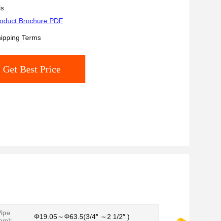
ls
oduct Brochure PDF
ipping Terms
Get Best Price
ipe
Φ19.05～Φ63.5(3/4″ ～2 1/2″ )
mm):