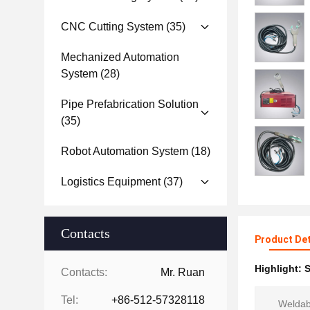
CNC Cutting System
(35)
Mechanized Automation
System
(28)
Pipe Prefabrication Solution
(35)
Robot Automation System
(18)
Logistics Equipment
(37)
Contacts
Product Det
Highlight:
S
Contacts:
Mr. Ruan
Tel:
+86-512-57328118
Weldabl