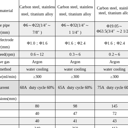
Carbon steel, stainless
Carbon steel, stainless
Carbon steel, stainl
material
steel, titanium all
steel, titanium alloy
steel, titanium alloy
e pipe
Φ6～Φ22(1/4″～
Φ6～Φ32(1/4″～
Φ19.05～
Φ63.5(
3/4″
～
2 1/
er(mm)
7/8″
)
1
1/4″
)
lectrode
Φ
Φ
Φ
Φ
Φ
Φ
1.0；
1.6
1.6；
2.4
1.6；
2.4
er(mm)
peed(rpm)
0.6～12
0.3～6
0.2～6
ve gas
Argon
Argon
Argon
method
water cooling
water cooling
water cooling
w(ml/min)
≥300
≥300
≥300
urrent
60A duty cycle 60%
65A duty cycle 60%
75A duty cycle 6
sions(mm)
80
98
145
40
47
72
40
41
43