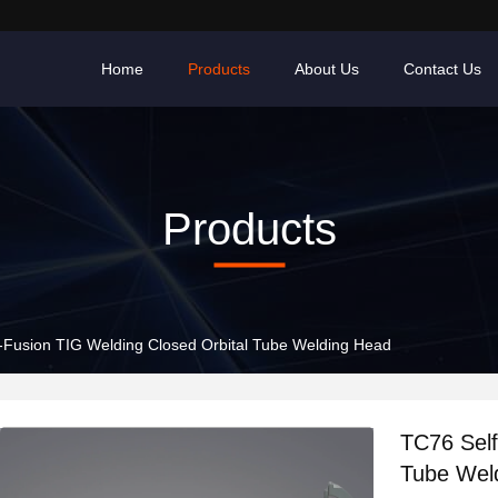
Home
Products
About Us
Contact Us
Products
-Fusion TIG Welding Closed Orbital Tube Welding Head
TC76 Self
Tube Wel