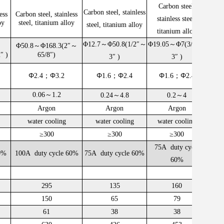
Carbon steel,
Carbon steel, stainless
ess
Carbon steel, stainless
Carbo
stainless steel,
oy
steel, titanium alloy
stee
steel, titanium alloy
titanium alloy
Φ12.7～Φ50.8(1/2″～
Φ19.05～Φ7(3/4″～
Φ50.8～Φ168.3(2″～
Φ38
2″
)
65/8″)
3″ )
3″ )
Φ
Φ
Φ
Φ
Φ
Φ
2.4；
3.2
1.6；
2.4
1.6；
2.4
0.06～1.2
0.24～4.8
0.2～4
Argon
Argon
Argon
water cooling
water cooling
water cooling
w
≥300
≥300
≥300
75A duty cycle
0%
100A duty cycle 60%
75A duty cycle 60%
100A
60%
295
135
160
150
65
79
61
38
38