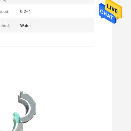
peed:
0.2~4
thod:
Water