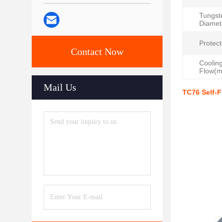
Tungst
Diamet
Protect
Contact Now
Coolin
Flow(m
Mail Us
TC76 Self-