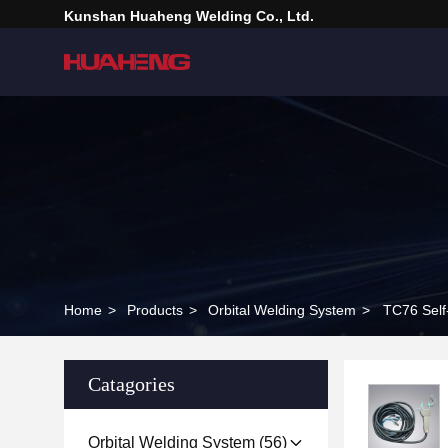
Kunshan Huaheng Welding Co., Ltd.
Home
>
Products
>
Orbital Welding System
>
TC76 Self
Catagories
Orbital Welding System
(56)