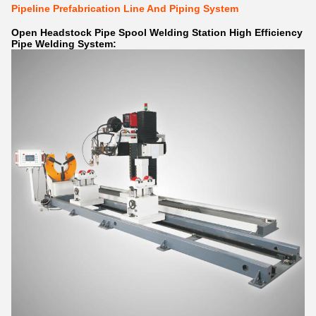
Pipeline Prefabrication Line And Piping System
Open Headstock Pipe Spool Welding Station High Efficiency
Pipe Welding System: