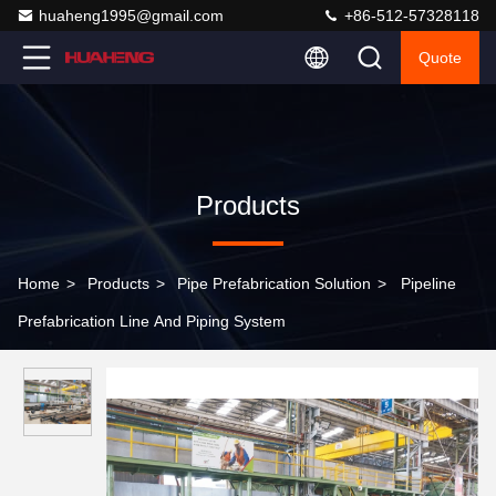
huaheng1995@gmail.com
+86-512-57328118
Quote
Products
Home
>
Products
>
Pipe Prefabrication Solution
>
Pipeline
Prefabrication Line And Piping System