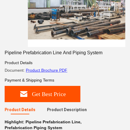
Pipeline Prefabrication Line And Piping System
Product Details
Document:
Product Brochure PDF
Payment & Shipping Terms
Get Best Price
Product Details
Product Description
Highlight:
Pipeline Prefabrication Line
,
Prefabrication Piping System