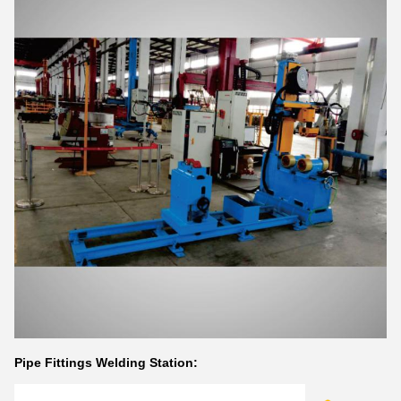
Pipe Fittings Welding Station: