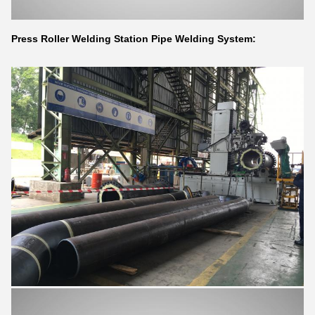
Press Roller Welding Station Pipe Welding System: