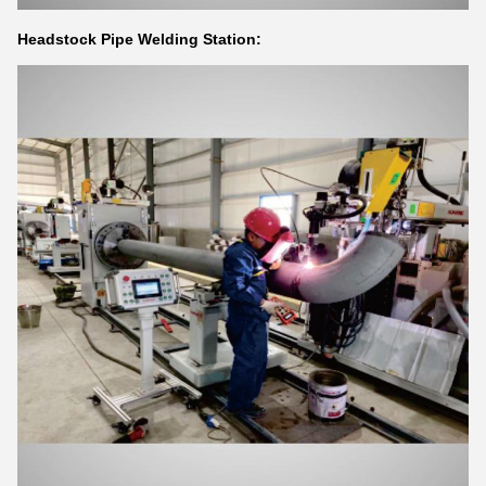
Headstock Pipe Welding Station: